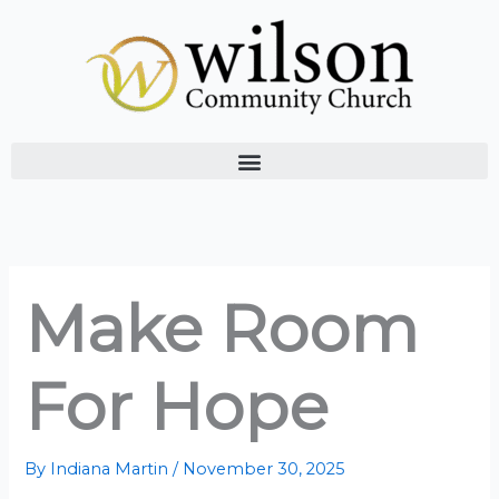
Skip
to
content
Make Room
For Hope
By
Indiana Martin
/
November 30, 2025