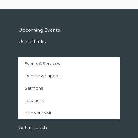
Upcoming Events
Useful Links
Events & Services
Donate & Support
Sermons
Locations
Plan your visit
Get in Touch