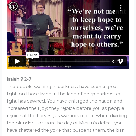
Isaiah 9:2-7
The people walking in darkness have seen a great
light; on those living in the land of deep darkness a
light has dawned. You have enlarged the nation and
increased their joy; they rejoice before you as people
rejoice at the harvest, as warriors rejoice when dividing
the plunder. For as in the day of Midian’s defeat, you
have shattered the yoke that burdens them, the bar