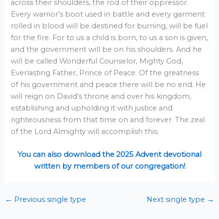
across their shoulders, the rod of their oppressor.
Every warrior’s boot used in battle and every garment
rolled in blood will be destined for burning, will be fuel
for the fire. For to us a child is born, to us a son is given,
and the government will be on his shoulders. And he
will be called Wonderful Counselor, Mighty God,
Everlasting Father, Prince of Peace. Of the greatness
of his government and peace there will be no end. He
will reign on David’s throne and over his kingdom,
establishing and upholding it with justice and
righteousness from that time on and forever. The zeal
of the Lord Almighty will accomplish this.
You can also download the 2025 Advent devotional
written by members of our congregation!
←
Previous single type
Next single type
→