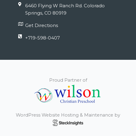
6460 Flying W Ranch Rd. Colorado
Springs, CO 80919
Get Directions
+719-598-0407
Proud Partner of
WordPress Website Hosting & Maintenance by