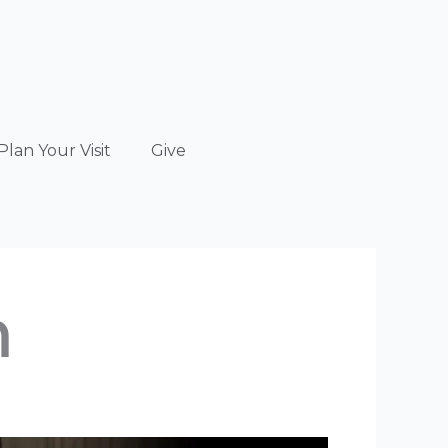
Plan Your Visit
Give
n