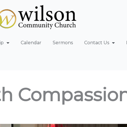
ip
Calendar
Sermons
Contact Us
th Compassio