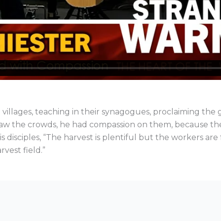
 villages, teaching in their synagogues, proclaiming th
saw the crowds, he had compassion on them, because the
 disciples, “The harvest is plentiful but the workers are 
rvest field.”