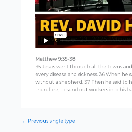
Matthew 9:35-38
35 Jesus went through all the towns and
every disease and sickness. 36 When he 
without a shepherd. 37 Then he said to his
therefore, to send out workers into his ha
←
Previous single type