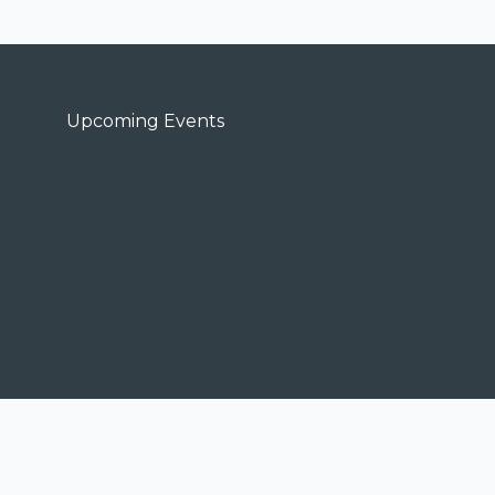
Upcoming Events