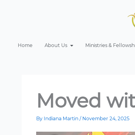
Skip
to
content
Home
About Us
Ministries & Fellowsh
Moved wi
By
Indiana Martin
/
November 24, 2025