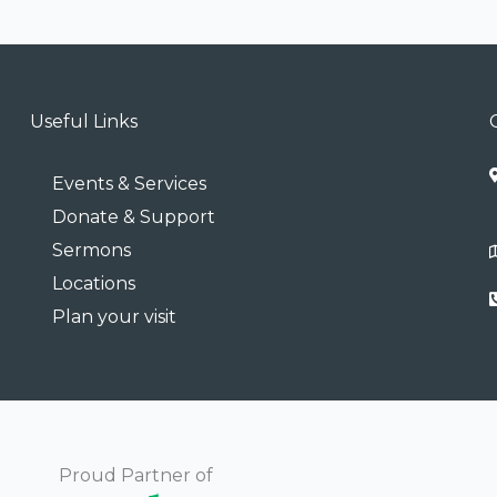
Useful Links
Events & Services
Donate & Support
Sermons
Locations
Plan your visit
Proud Partner of