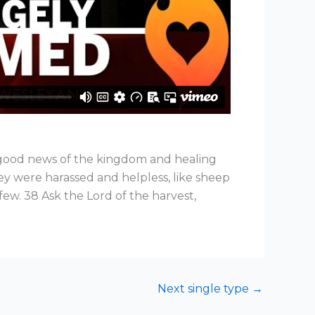
e good news of the kingdom and healing
y were harassed and helpless, like sheep
few. 38 Ask the Lord of the harvest,
Next single type
→