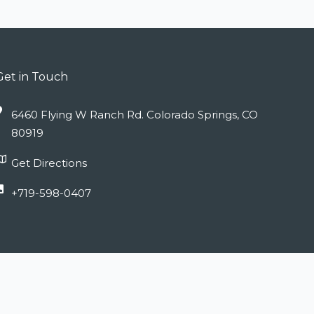
Get in Touch
6460 Flying W Ranch Rd. Colorado Springs, CO
80919
Get Directions
+719-598-0407