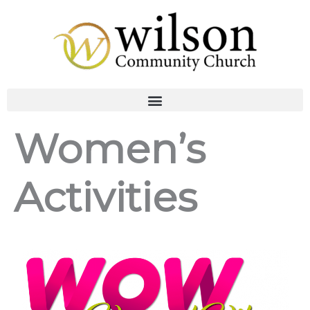
Skip
to
content
Women’s
Activities