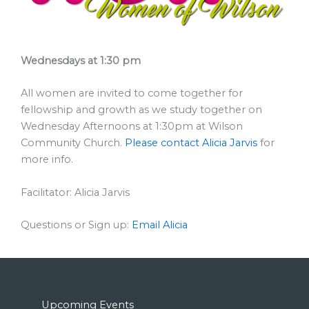
Wednesdays at 1:30 pm
All women are invited to come together for
fellowship and growth as we study together on
Wednesday Afternoons at 1:30pm at Wilson
Community Church.
Please contact Alicia Jarvis
for
more info.
Facilitator: Alicia Jarvis
Questions or Sign up:
Email Alicia
Upcoming Events