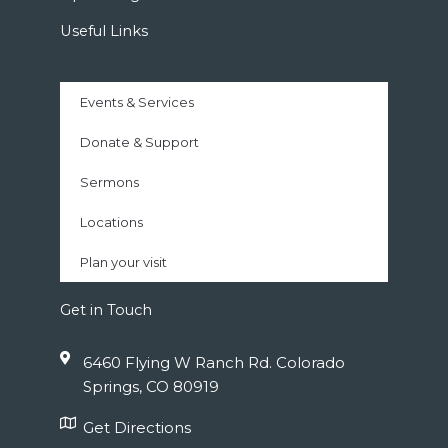
Useful Links
Events & Services
Donate & Support
Sermons
Locations
Plan your visit
Get in Touch
6460 Flying W Ranch Rd. Colorado
Springs, CO 80919
Get Directions