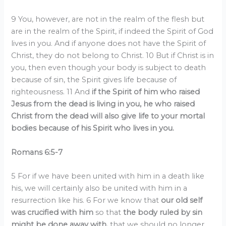
9 You, however, are not in the realm of the flesh but
are in the realm of the Spirit, if indeed the Spirit of God
lives in you. And if anyone does not have the Spirit of
Christ, they do not belong to Christ. 10 But if Christ is in
you, then even though your body is subject to death
because of sin, the Spirit gives life because of
righteousness. 11 And
if the Spirit of him who raised
Jesus from the dead is living in you, he who raised
Christ from the dead will also give life to your mortal
bodies because of his Spirit who lives in you.
Romans 6:5-7
5 For if we have been united with him in a death like
his, we will certainly also be united with him in a
resurrection like his. 6 For we know that
our old self
was crucified with him
so that
the body ruled by sin
might be done away with,
that we should no longer