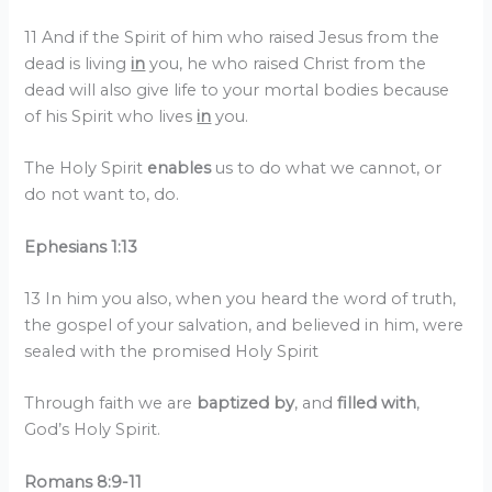
11 And if the Spirit of him who raised Jesus from the
dead is living
in
you, he who raised Christ from the
dead will also give life to your mortal bodies because
of his Spirit who lives
in
you.
The Holy Spirit
enables
us to do what we cannot, or
do not want to, do.
Ephesians 1:13
13 In him you also, when you heard the word of truth,
the gospel of your salvation, and believed in him, were
sealed with the promised Holy Spirit
Through faith we are
baptized by
, and
filled with
,
God’s Holy Spirit.
Romans 8:9-11