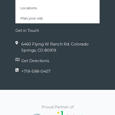
Locations
Plan your visit
Get in Touch
6460 Flying W Ranch Rd. Colorado
Springs, CO 80919
Get Directions
+719-598-0407
Proud Partner of