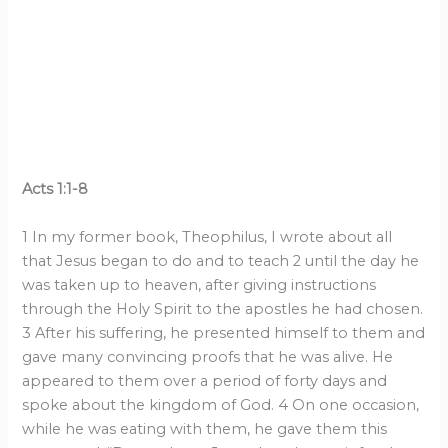
Acts 1:1-8
1 In my former book, Theophilus, I wrote about all
that Jesus began to do and to teach 2 until the day he
was taken up to heaven, after giving instructions
through the Holy Spirit to the apostles he had chosen.
3 After his suffering, he presented himself to them and
gave many convincing proofs that he was alive. He
appeared to them over a period of forty days and
spoke about the kingdom of God. 4 On one occasion,
while he was eating with them, he gave them this