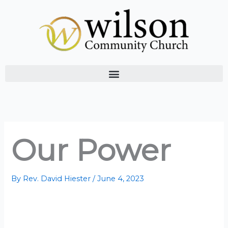
Skip
to
content
Our Power
By
Rev. David Hiester
/
June 4, 2023