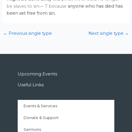
be slaves to sin— 7 because
anyone who has died
has
been set free from sin.
←
Previous single type
Next single type
→
Upcoming Events
Useful Links
Events & Services
Donate & Support
Sermons