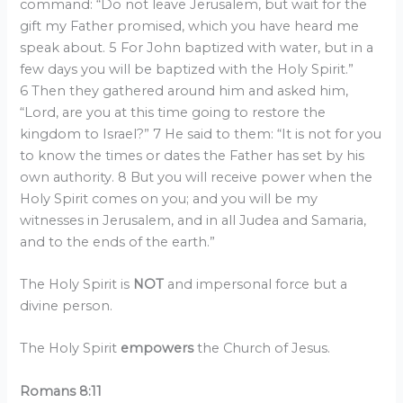
command: “Do not leave Jerusalem, but wait for the
gift my Father promised, which you have heard me
speak about. 5 For John baptized with water, but in a
few days you will be baptized with the Holy Spirit.”
6 Then they gathered around him and asked him,
“Lord, are you at this time going to restore the
kingdom to Israel?” 7 He said to them: “It is not for you
to know the times or dates the Father has set by his
own authority. 8 But you will receive power when the
Holy Spirit comes on you; and you will be my
witnesses in Jerusalem, and in all Judea and Samaria,
and to the ends of the earth.”
The Holy Spirit is
NOT
and impersonal force but a
divine person.
The Holy Spirit
empowers
the Church of Jesus.
Romans 8:11