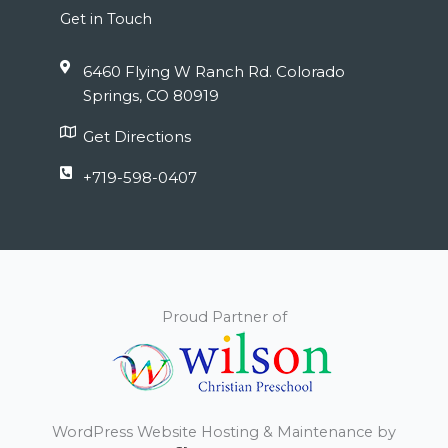
Get in Touch
6460 Flying W Ranch Rd. Colorado
Springs, CO 80919
Get Directions
+719-598-0407
Proud Partner of
WordPress Website Hosting & Maintenance by