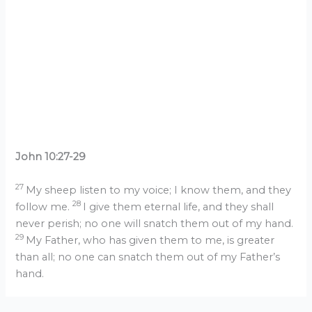
John 10:27-29
27
My sheep listen to my voice; I know them, and they
28
follow me.
I give them eternal life, and they shall
never perish; no one will snatch them out of my hand.
29
My Father, who has given them to me, is greater
than all; no one can snatch them out of my Father’s
hand.