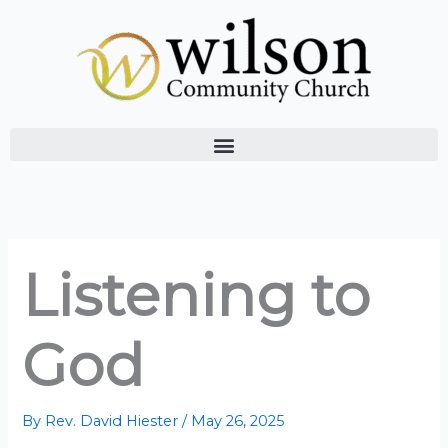
Skip
to
content
Listening to
God
By
Rev. David Hiester
/
May 26, 2025