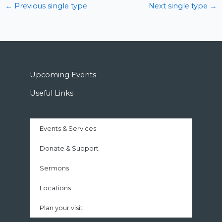
←
Previous single type
Next single type
→
Upcoming Events
Useful Links
Events & Services
Donate & Support
Sermons
Locations
Plan your visit