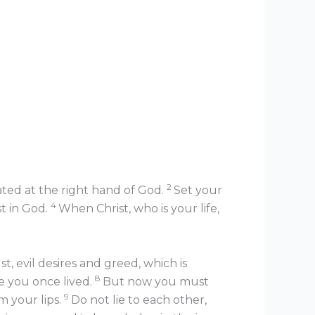
2
eated at the right hand of God.
Set your
4
st in God.
When Christ, who is your life,
t, evil desires and greed, which is
8
fe you once lived.
But now you must
9
m your lips.
Do not lie to each other,