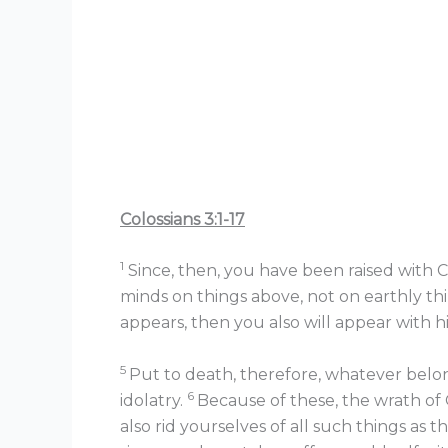
Colossians 3:1-17
1
Since, then, you have been raised with Ch
minds on things above, not on earthly th
appears, then you also will appear with hi
5
Put to death, therefore, whatever belongs
6
idolatry.
Because of these, the wrath of
also rid yourselves of all such things as t