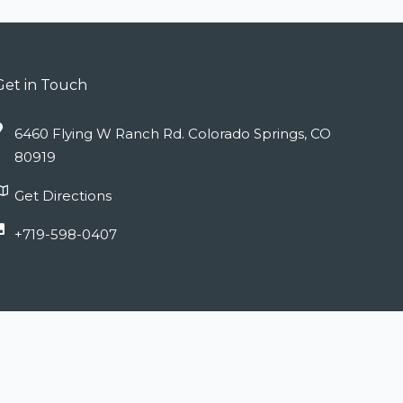
Get in Touch
6460 Flying W Ranch Rd. Colorado Springs, CO
80919
Get Directions
+719-598-0407