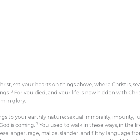
rist, set your hearts on things above, where Christ is, s
3
ings.
For you died, and your life is now hidden with Chri
m in glory.
 to your earthly nature: sexual immorality, impurity, lus
7
 God is coming.
You used to walk in these ways, in the li
hese: anger, rage, malice, slander, and filthy language fro
10