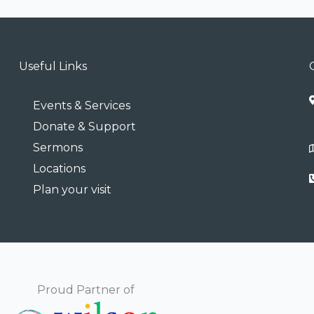
Useful Links
Events & Services
Donate & Support
Sermons
Locations
Plan your visit
Proud Partner of