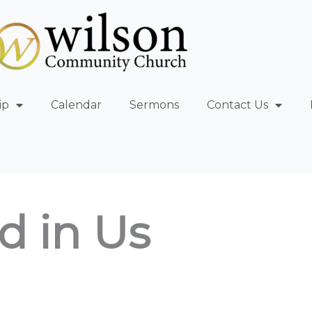
ip
Calendar
Sermons
Contact Us
d in Us