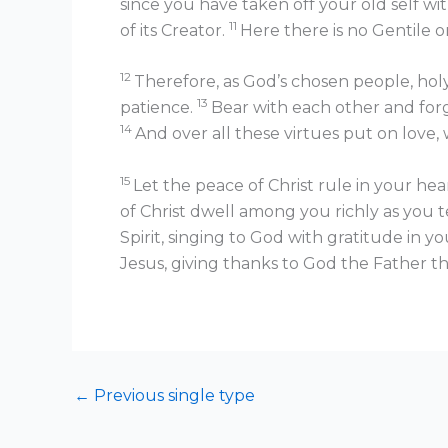
since you have taken off your old self wit
11
of its Creator.
Here there is no Gentile or 
12
Therefore, as God’s chosen people, holy
13
patience.
Bear with each other and forg
14
And over all these virtues put on love, 
15
Let the peace of Christ rule in your he
of Christ dwell among you richly as you
Spirit, singing to God with gratitude in y
Jesus, giving thanks to God the Father t
←
Previous single type