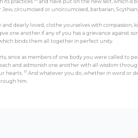
h its practices
and have put on the new self, which is
Jew, circumcised or uncircumcised, barbarian, Scythian, slav
 and dearly loved, clothe yourselves with compassion, k
ive one another if any of you has a grievance against so
which binds them all together in perfect unity.
arts, since as members of one body you were called to p
 teach and admonish one another with all wisdom throug
17
our hearts.
And whatever you do, whether in word or deed
hrough him.