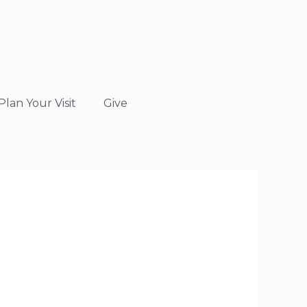
Plan Your Visit
Give