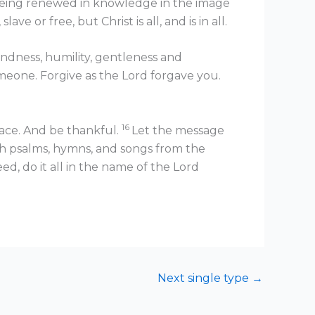
 being renewed in knowledge in the image
e or free, but Christ is all, and is in all.
indness, humility, gentleness and
meone. Forgive as the Lord forgave you.
16
eace. And be thankful.
Let the message
h psalms, hymns, and songs from the
, do it all in the name of the Lord
Next single type
→