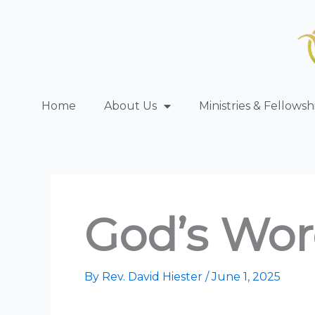
Skip
to
content
Home
About Us
Ministries & Fellowsh
God’s Wor
By
Rev. David Hiester
/
June 1, 2025