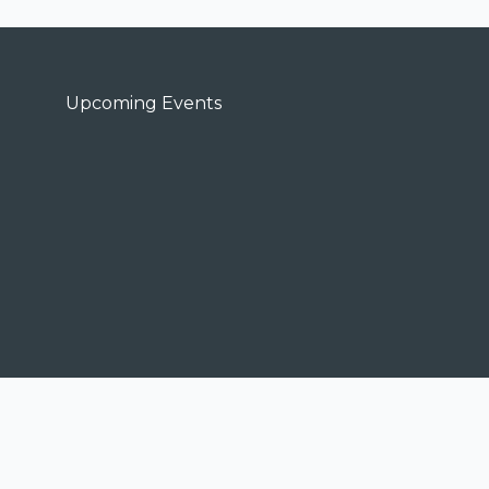
Upcoming Events