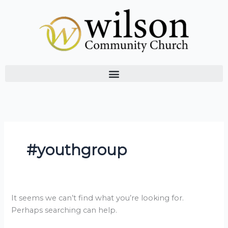
Skip
Search
to
for:
content
#youthgroup
It seems we can’t find what you’re looking for.
Perhaps searching can help.