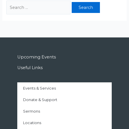
Upcoming Events
Useful Links
Events & Services
Donate & Support
Sermons
Locations