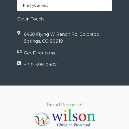
Plan your visit
Get in Touch
6460 Flying W Ranch Rd. Colorado
Springs, CO 80919
Get Directions
+719-598-0407
Proud Partner of