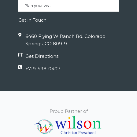
Plan your visit
Get in Touch
6460 Flying W Ranch Rd. Colorado
Springs, CO 80919
Get Directions
+719-598-0407
Proud Partner of