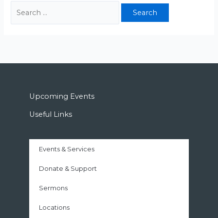
Upcoming Events
Useful Links
Events & Services
Donate & Support
Sermons
Locations