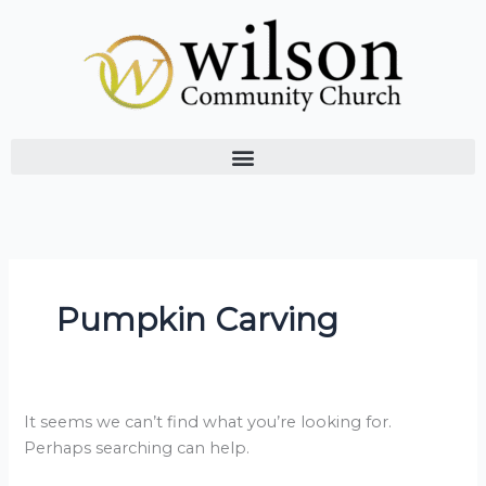
Skip
Search
to
for:
content
Pumpkin Carving
It seems we can’t find what you’re looking for.
Perhaps searching can help.