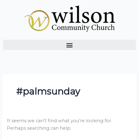
Skip
Search
to
for:
content
#palmsunday
It seems we can’t find what you’re looking for.
Perhaps searching can help.