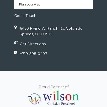
Plan your visit
Get in Touch
6460 Flying W Ranch Rd. Colorado
Springs, CO 80919
Get Directions
+719-598-0407
Proud Partner of