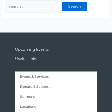
Upcoming Events
Useful Links
Events & Services
Donate & Support
Sermons
Locations