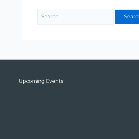
Upcoming Events