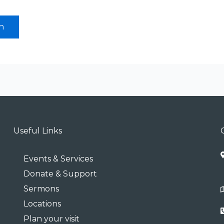
Useful Links
Events & Services
Donate & Support
Sermons
Locations
Plan your visit