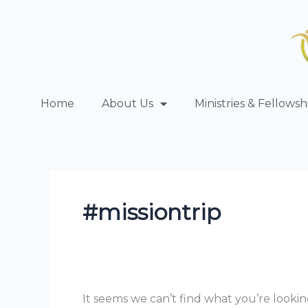
Skip
Search
to
for:
content
Home
About Us
Ministries & Fellowsh
#missiontrip
It seems we can’t find what you’re lookin