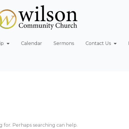
ip
Calendar
Sermons
Contact Us
g for. Perhaps searching can help.