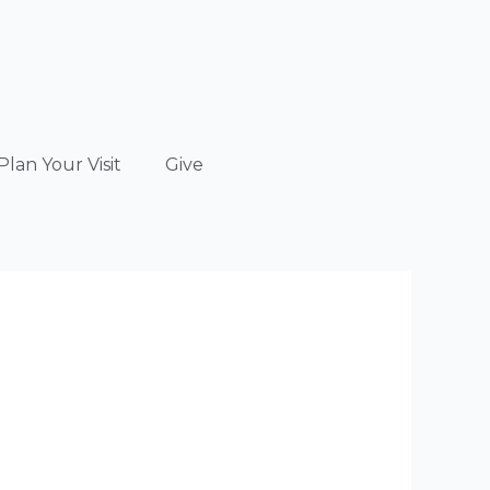
Plan Your Visit
Give