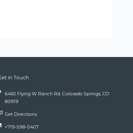
Get in Touch
6460 Flying W Ranch Rd. Colorado Springs, CO
80919
Get Directions
+719-598-0407