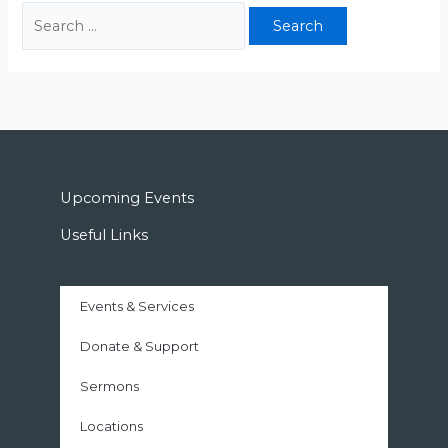
Upcoming Events
Useful Links
Events & Services
Donate & Support
Sermons
Locations