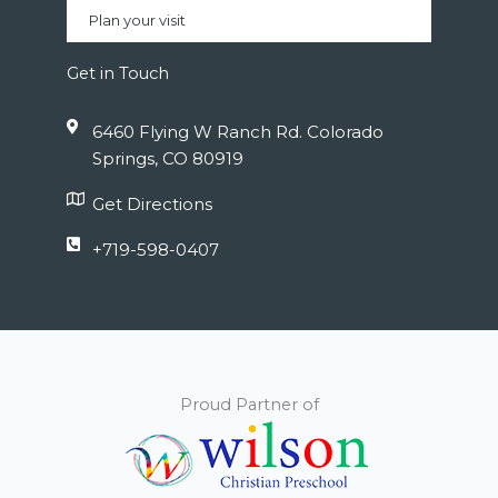
Plan your visit
Get in Touch
6460 Flying W Ranch Rd. Colorado
Springs, CO 80919
Get Directions
+719-598-0407
Proud Partner of