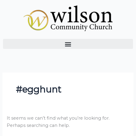
Skip
Search
to
for:
content
#egghunt
It seems we can’t find what you’re looking for.
Perhaps searching can help.