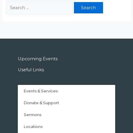
Upcoming Events
Useful Links
Events & Services
Donate & Support
Sermons
Locations