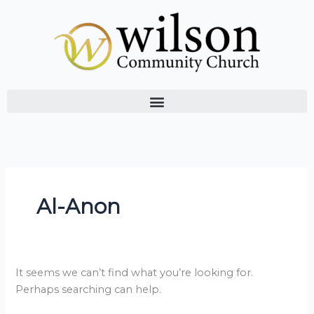
Skip
Search
to
for:
content
Al-Anon
It seems we can’t find what you’re looking for.
Perhaps searching can help.