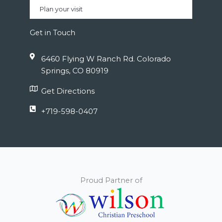
Plan your visit
Get in Touch
6460 Flying W Ranch Rd. Colorado
Springs, CO 80919
Get Directions
+719-598-0407
Proud Partner of