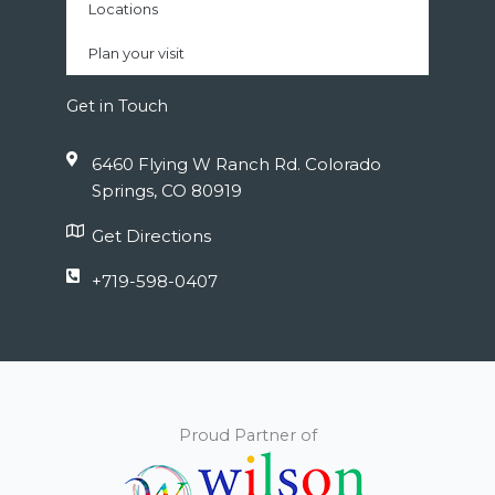
Locations
Plan your visit
Get in Touch
6460 Flying W Ranch Rd. Colorado
Springs, CO 80919
Get Directions
+719-598-0407
Proud Partner of