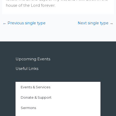
house of the Lord forever.
←
Previous single type
Next single type
→
Upcoming Events
Useful Links
Events & Services
Donate & Support
Sermons