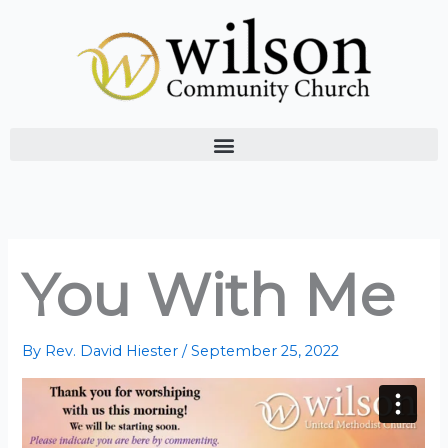
Skip
to
content
You With Me
By
Rev. David Hiester
/
September 25, 2022