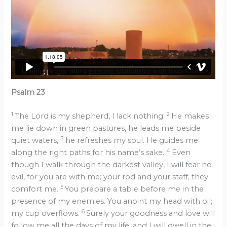
Psalm 23
1
2
The Lord is my shepherd, I lack nothing.
He makes
me lie down in green pastures, he leads me beside
3
quiet waters,
he refreshes my soul. He guides me
4
along the right paths for his name’s sake.
Even
though I walk through the darkest valley, I will fear no
evil, for you are with me; your rod and your staff, they
5
comfort me.
You prepare a table before me in the
presence of my enemies. You anoint my head with oil;
6
my cup overflows.
Surely your goodness and love will
follow me all the days of my life, and I will dwell in the