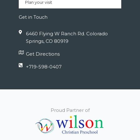
Plan your visit
Get in Touch
6460 Flying W Ranch Rd. Colorado
Springs, CO 80919
Get Directions
+719-598-0407
Proud Partner of