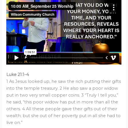
Luke 21:1-4
1 As Jesus looked up, he saw the rich putting their gifts
into the temple treasury. 2 He also saw a poor widow
put in two very small copper coins. 3 “Truly I tell you,”
he said, “this poor widow has put in more than all the
others. 4 All these people gave their gifts out of their
wealth; but she out of her poverty put in all she had to
live on.”