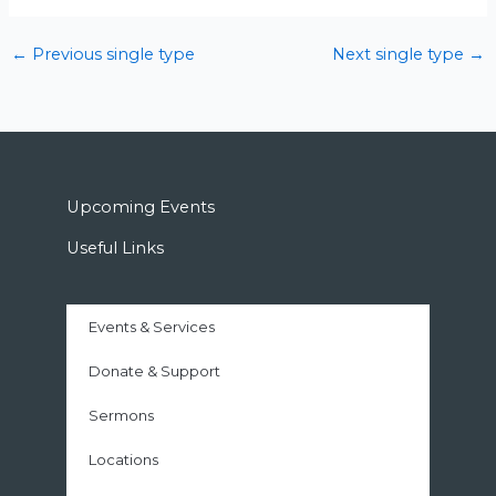
←
Previous single type
Next single type
→
Upcoming Events
Useful Links
Events & Services
Donate & Support
Sermons
Locations