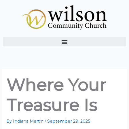
Skip
to
content
Where Your
Treasure Is
By
Indiana Martin
/
September 29, 2025