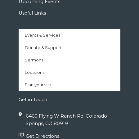
Upcoming Events
Useful Links
Events & Services
Donate & Support
Sermons
Locations
Plan your visit
Get in Touch
6460 Flying W Ranch Rd. Colorado
Springs, CO 80919
Get Directions