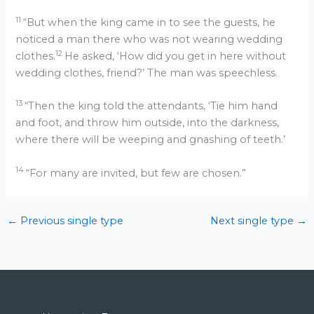
11
“But when the king came in to see the guests, he
noticed a man there who was not wearing wedding
12
clothes.
He asked, ‘How did you get in here without
wedding clothes, friend?’ The man was speechless.
13
“Then the king told the attendants, ‘Tie him hand
and foot, and throw him outside, into the darkness,
where there will be weeping and gnashing of teeth.’
14
“For many are invited, but few are chosen.”
←
Previous single type
Next single type
→