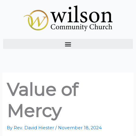
Skip
to
content
Value of
Mercy
By
Rev. David Hiester
/
November 18, 2024