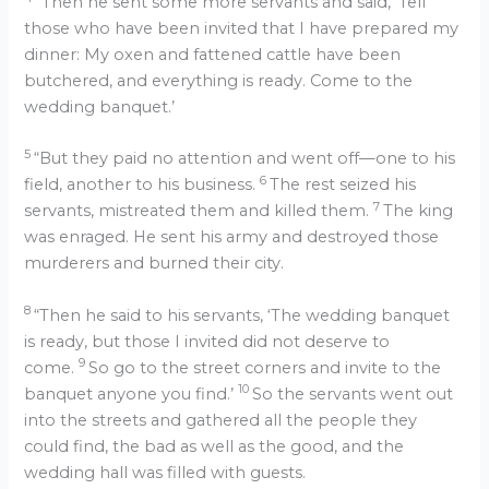
“Then he sent some more servants and said, ‘Tell
those who have been invited that I have prepared my
dinner: My oxen and fattened cattle have been
butchered, and everything is ready. Come to the
wedding banquet.’
5
“But they paid no attention and went off—one to his
6
field, another to his business.
The rest seized his
7
servants, mistreated them and killed them.
The king
was enraged. He sent his army and destroyed those
murderers and burned their city.
8
“Then he said to his servants, ‘The wedding banquet
is ready, but those I invited did not deserve to
9
come.
So go to the street corners and invite to the
10
banquet anyone you find.’
So the servants went out
into the streets and gathered all the people they
could find, the bad as well as the good, and the
wedding hall was filled with guests.