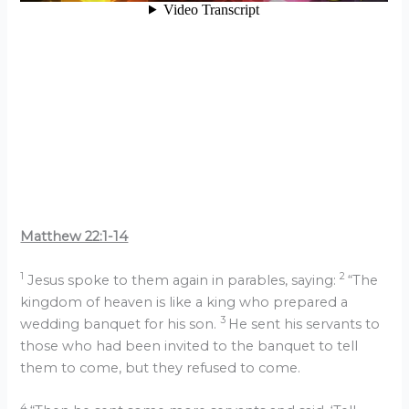
Matthew 22:1-14
1
2
Jesus spoke to them again in parables, saying:
“The
kingdom of heaven is like a king who prepared a
3
wedding banquet for his son.
He sent his servants to
those who had been invited to the banquet to tell
them to come, but they refused to come.
4