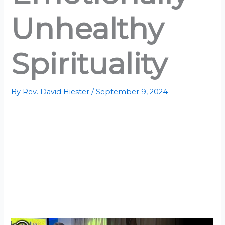
Unhealthy
Spirituality
By
Rev. David Hiester
/
September 9, 2024