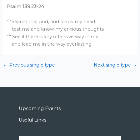
Psalm 139:23-24
23
Search me, God, and know my heart;
test me and know my anxious thoughts.
24
See if there is any offensive way in me,
and lead me in the way everlasting.
←
Previous single type
Next single type
→
Upcoming Events
Useful Links