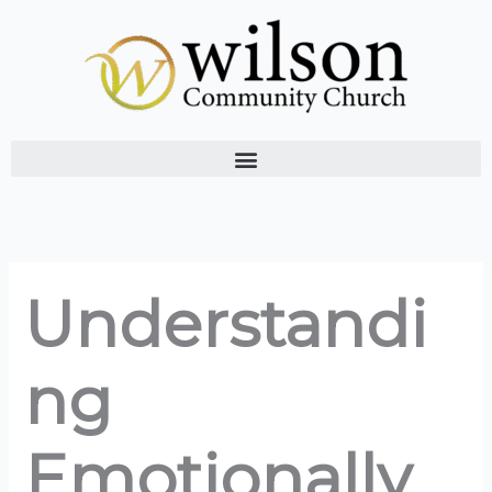
Skip
to
content
Understandi
ng
Emotionally