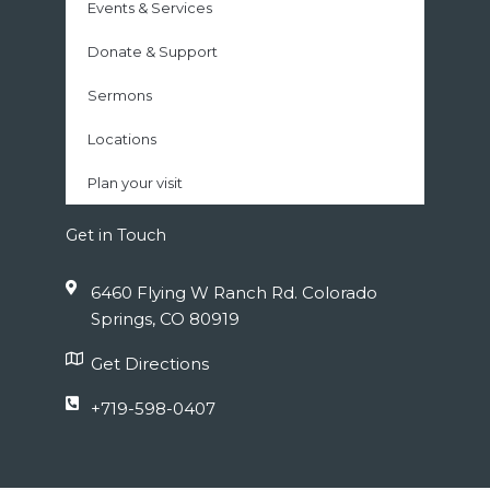
Events & Services
Donate & Support
Sermons
Locations
Plan your visit
Get in Touch
6460 Flying W Ranch Rd. Colorado
Springs, CO 80919
Get Directions
+719-598-0407