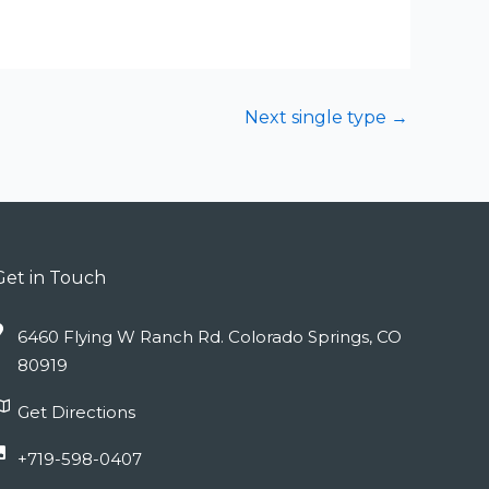
Next single type
→
Get in Touch
6460 Flying W Ranch Rd. Colorado Springs, CO
80919
Get Directions
+719-598-0407