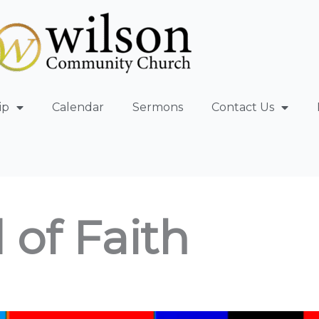
ip
Calendar
Sermons
Contact Us
 of Faith