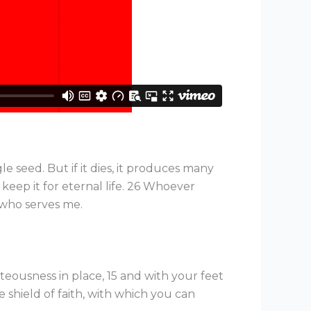
le seed. But if it dies, it produces many
l keep it for eternal life. 26 Whoever
 who serves me.
teousness in place, 15 and with your feet
e shield of faith, with which you can