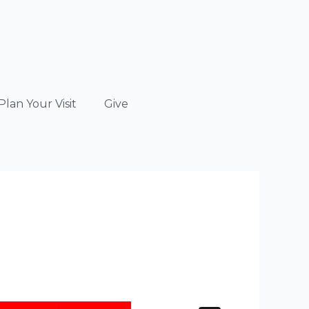
Plan Your Visit
Give