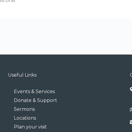
vil one.
Useful Links
Events & Services
Donate & Support
Sermons
Locations
Plan your visit