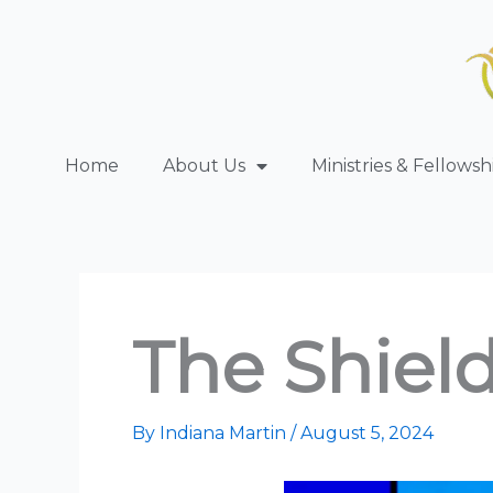
Skip
to
content
Home
About Us
Ministries & Fellowsh
The Shield
By
Indiana Martin
/
August 5, 2024