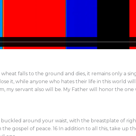
f wheat falls to the ground and dies, it remains only a sing
lose it, while anyone who hates their life in this world wil
, my servant also will be. My Father will honor the one
h buckled around your waist, with the breastplate of righ
the gospel of peace. 16 In addition to all this, take up th