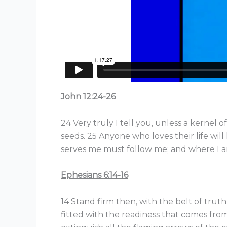
John 12:24-26
24 Very truly I tell you, unless a kernel o
seeds. 25 Anyone who loves their life will 
serves me must follow me; and where I am
Ephesians 6:14-16
14 Stand firm then, with the belt of trut
fitted with the readiness that comes from 