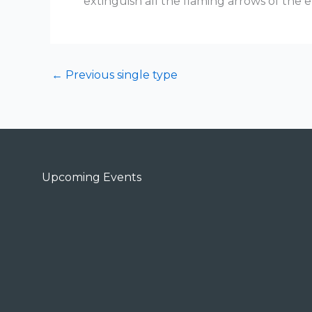
extinguish all the flaming arrows of the e
←
Previous single type
Upcoming Events