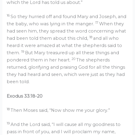
which the Lord has told us about.”
16
So they hurried off and found Mary and Joseph, and
17
the baby, who was lying in the manger.
When they
had seen him, they spread the word concerning what
18
had been told them about this child,
and all who
heard it were amazed at what the shepherds said to
19
them.
But Mary treasured up all these things and
20
pondered them in her heart.
The shepherds
returned, glorifying and praising God for all the things
they had heard and seen, which were just as they had
been told.
Exodus 33:18-20
18
Then Moses said, “Now show me your glory.”
19
And the Lord said, “I will cause all my goodness to
pass in front of you, and I will proclaim my name,