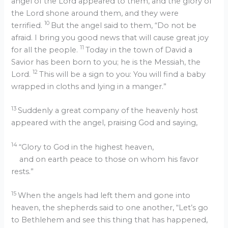
angel of the Lord appeared to them, and the glory of
the Lord shone around them, and they were
10
terrified.
But the angel said to them, “Do not be
afraid. I bring you good news that will cause great joy
11
for all the people.
Today in the town of David a
Savior has been born to you; he is the Messiah, the
12
Lord.
This will be a sign to you: You will find a baby
wrapped in cloths and lying in a manger.”
13
Suddenly a great company of the heavenly host
appeared with the angel, praising God and saying,
14
“Glory to God in the highest heaven,
and on earth peace to those on whom his favor
rests.”
15
When the angels had left them and gone into
heaven, the shepherds said to one another, “Let’s go
to Bethlehem and see this thing that has happened,