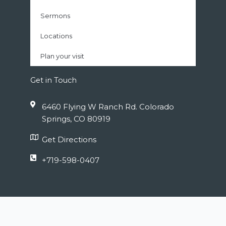
Sermons
Locations
Plan your visit
Get in Touch
6460 Flying W Ranch Rd. Colorado
Springs, CO 80919
Get Directions
+719-598-0407