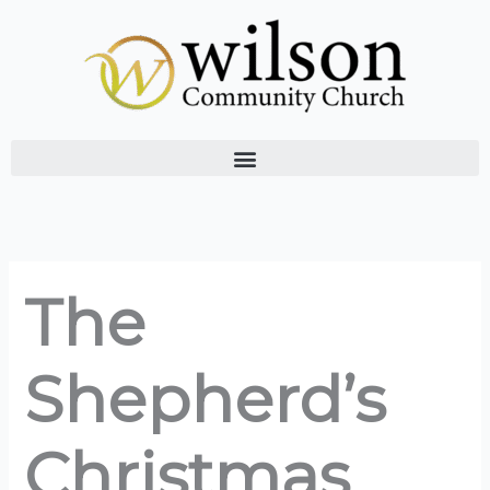
Skip
to
content
The
Shepherd’s
Christmas