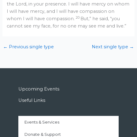
the Lord, in your presence. I will have mercy on whom
I will have mercy, and I will have compassion on
20
whom I will have compassion.
But,” he said, “you
cannot see my face, for no one may see me and live.”
←
Previous single type
Next single type
→
Upcoming Events
Useful Links
Events & Services
Donate & Support