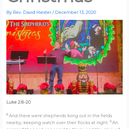
By
Rev. David Hiester
/
December 13, 2020
Luke 2:8-20
8
And there were shepherds living out in the fields
9
nearby, keeping watch over their flocks at night.
An