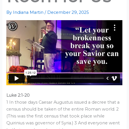
By
Indiana Martin
/
December 29, 2025
Luke 2:1-20
1 In those days Caesar Augustus issued a decree that a
census should be taken of the entire Roman world. 2
(This was the first census that took place while
Quirinius was governor of Syria.) 3 And everyone went