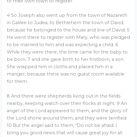
to their own town to register.
4 So Joseph also went up from the town of Nazareth
in Galilee to Judea, to Bethlehem the town of David,
because he belonged to the house and line of David. 5
He went there to register with Mary, who was pledged
to be married to him and was expecting a child. 6
While they were there, the time came for the baby to
be born, 7 and she gave birth to her firstborn, a son.
She wrapped him in cloths and placed him in a
manger, because there was no guest room available
for them.
8 And there were shepherds living out in the fields
nearby, keeping watch over their flocks at night. 9 An
angel of the Lord appeared to them, and the glory of
the Lord shone around them, and they were terrified.
10 But the angel said to them, “Do not be afraid. I
bring you good news that will cause great joy for all