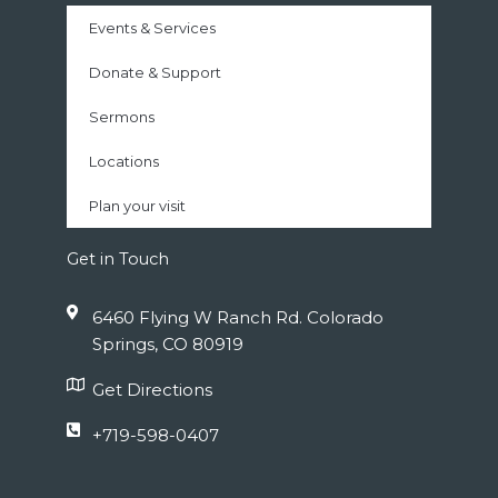
Events & Services
Donate & Support
Sermons
Locations
Plan your visit
Get in Touch
6460 Flying W Ranch Rd. Colorado
Springs, CO 80919
Get Directions
+719-598-0407