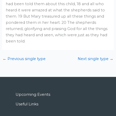
had been told them about this child, 18 and all who
heard it were amazed at what the shepherds said to
them. 19 But Mary treasured up all these things and
pondered them in her heart. 20 The shepherds
returned, glorifying and praising God for all the things
they had heard and seen, which were just as they had
been told.
←
Previous single type
Next single type
→
Upcoming Events
Useful Links