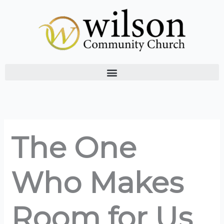
Skip
to
content
The One
Who Makes
Room for Us