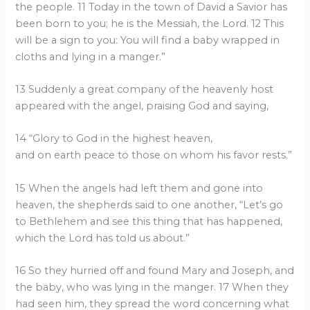
the people. 11 Today in the town of David a Savior has
been born to you; he is the Messiah, the Lord. 12 This
will be a sign to you: You will find a baby wrapped in
cloths and lying in a manger.”
13 Suddenly a great company of the heavenly host
appeared with the angel, praising God and saying,
14 “Glory to God in the highest heaven,
and on earth peace to those on whom his favor rests.”
15 When the angels had left them and gone into
heaven, the shepherds said to one another, “Let’s go
to Bethlehem and see this thing that has happened,
which the Lord has told us about.”
16 So they hurried off and found Mary and Joseph, and
the baby, who was lying in the manger. 17 When they
had seen him, they spread the word concerning what