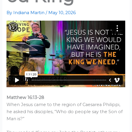
By
Indiana Martin
/
May 10, 2026
Matthew 16:13-28
When Jesus came to the region of Caesarea Philippi,
he asked his disciples, “Who do people say the Son of
Man is?”