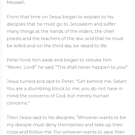
Messiah.
From that time on Jesus began to explain to his
disciples that he must go to Jerusalem and suffer
many things at the hands of the elders, the chief
priests and the teachers of the law, and that he must
be killed and on the third day be raised to life.
Peter took him aside and began to rebuke him.
“Never, Lord!” he said. “This shall never happen to you!”
Jesus turned and said to Peter, “Get behind me, Satan!
You are a stumbling block to me; you do not have in
mind the concerns of God, but merely human
concerns.”
Then Jesus said to his disciples, “Whoever wants to be
my disciple must deny themselves and take up their
cross and follow me. For whoever wants to save their