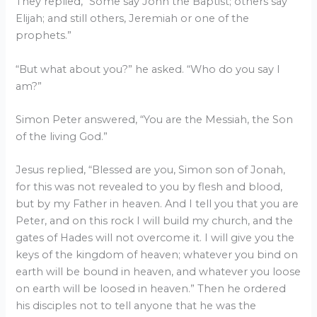
They replied, “Some say John the Baptist; others say
Elijah; and still others, Jeremiah or one of the
prophets.”
“But what about you?” he asked. “Who do you say I
am?”
Simon Peter answered, “You are the Messiah, the Son
of the living God.”
Jesus replied, “Blessed are you, Simon son of Jonah,
for this was not revealed to you by flesh and blood,
but by my Father in heaven. And I tell you that you are
Peter, and on this rock I will build my church, and the
gates of Hades will not overcome it. I will give you the
keys of the kingdom of heaven; whatever you bind on
earth will be bound in heaven, and whatever you loose
on earth will be loosed in heaven.” Then he ordered
his disciples not to tell anyone that he was the