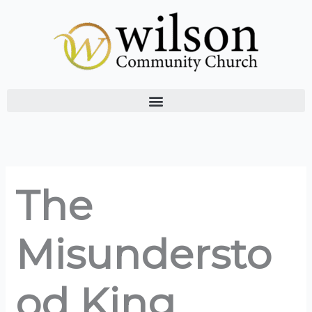
Skip
to
content
The
Misundersto
od King