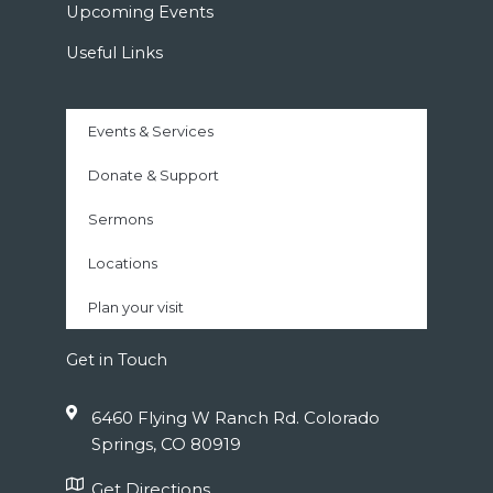
Upcoming Events
Useful Links
Events & Services
Donate & Support
Sermons
Locations
Plan your visit
Get in Touch
6460 Flying W Ranch Rd. Colorado
Springs, CO 80919
Get Directions