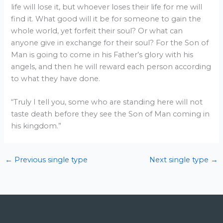
life will lose it, but whoever loses their life for me will
find it. What good will it be for someone to gain the
whole world, yet forfeit their soul? Or what can
anyone give in exchange for their soul? For the Son of
Man is going to come in his Father’s glory with his
angels, and then he will reward each person according
to what they have done.
“Truly I tell you, some who are standing here will not
taste death before they see the Son of Man coming in
his kingdom.”
←
Previous single type
Next single type
→