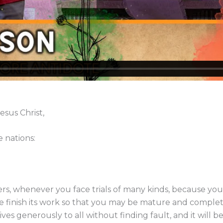
esus Christ,
 nations:
ters, whenever you face trials of many kinds, because you
finish its work so that you may be mature and complete,
es generously to all without finding fault, and it will 