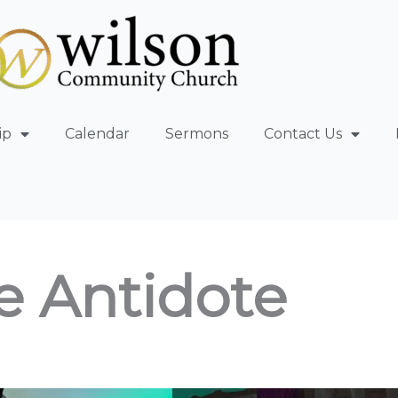
ip
Calendar
Sermons
Contact Us
e Antidote