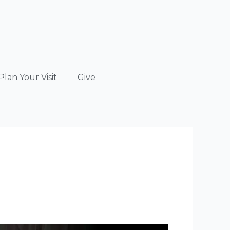
Plan Your Visit
Give