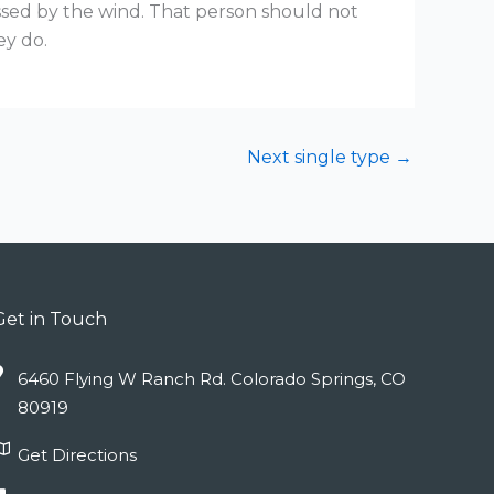
ssed by the wind. That person should not
ey do.
Next single type
→
Get in Touch
6460 Flying W Ranch Rd. Colorado Springs, CO
80919
Get Directions