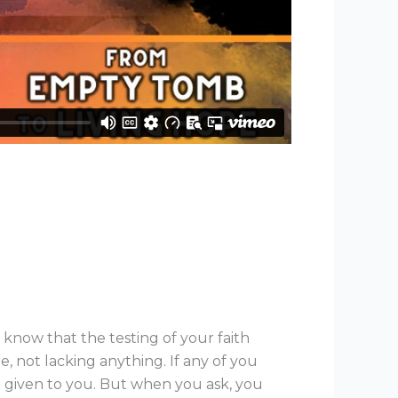
 know that the testing of your faith
 not lacking anything. If any of you
be given to you. But when you ask, you