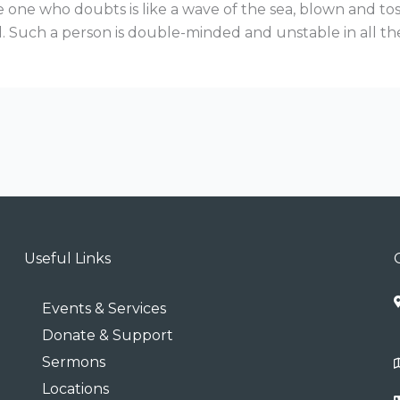
 one who doubts is like a wave of the sea, blown and to
. Such a person is double-minded and unstable in all th
Useful Links
Events & Services
Donate & Support
Sermons
Locations