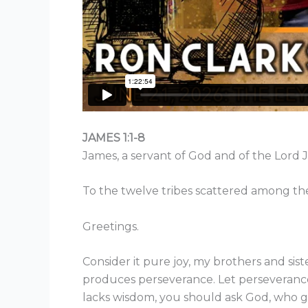
JAMES 1:1-8
James, a servant of God and of the Lord J
To the twelve tribes scattered among the
Greetings.
Consider it pure joy, my brothers and sis
produces perseverance. Let perseverance 
lacks wisdom, you should ask God, who giv