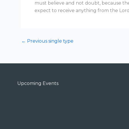
must believe and not doubt, because the
expect to receive anything from the Lord
←
Previous single type
Upcoming Events