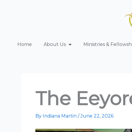
Skip
to
content
Home
About Us
Ministries & Fellowsh
The Eeyor
By
Indiana Martin
/
June 22, 2026