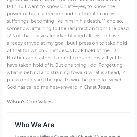
faith. 10 I want to know Christ—yes, to know the
power of his resurrection and participation in his
sufferings, becoming like him in his death, 11 and so,
somehow, attaining to the resurrection from the dead.
12 Not that I have already obtained all this, or have
already arrived at my goal, but I press on to take hold
of that for which Christ Jesus took hold of me. 13
Brothers and sisters, I do not consider myself yet to
have taken hold of it. But one thing I do: Forgetting
what is behind and straining toward what is ahead, 14 I
press on toward the goal to win the prize for which
God has called me heavenward in Christ Jesus.
Wilson’s Core Values: