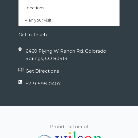
Locations
Plan your visit
Get in Touch
6460 Flying W Ranch Rd. Colorado
Springs, CO 80919
Get Directions
+719-598-0407
Proud Partner of