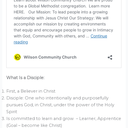
What Is a Disciple:
First, a Believer in Christ
Disciple: One who intentionally and purposefully
pursues God, in Christ, under the power of the Holy
Spirit
Is committed to learn and grow – Learner, Apprentice
(Goal – become like Christ)