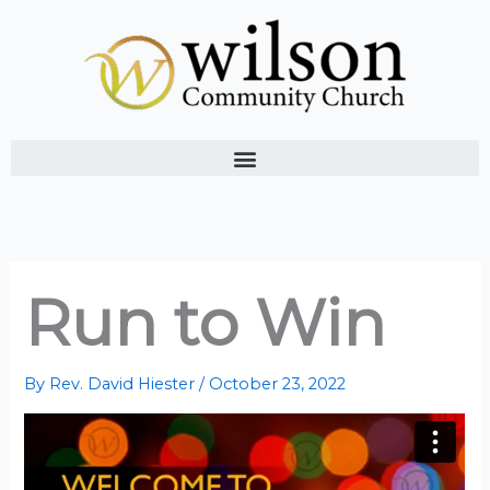
Skip
to
content
Run to Win
By
Rev. David Hiester
/
October 23, 2022