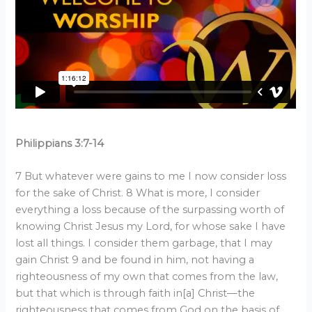
Philippians 3:7-14
7 But whatever were gains to me I now consider loss
for the sake of Christ. 8 What is more, I consider
everything a loss because of the surpassing worth of
knowing Christ Jesus my Lord, for whose sake I have
lost all things. I consider them garbage, that I may
gain Christ 9 and be found in him, not having a
righteousness of my own that comes from the law,
but that which is through faith in[a] Christ—the
righteousness that comes from God on the basis of