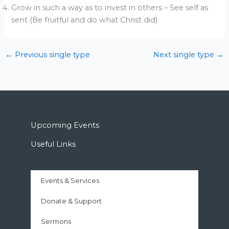
Grow in such a way as to invest in others – See self as
sent (Be fruitful and do what Christ did)
←
Previous single type
Next single type
→
Upcoming Events
Useful Links
Events & Services
Donate & Support
Sermons