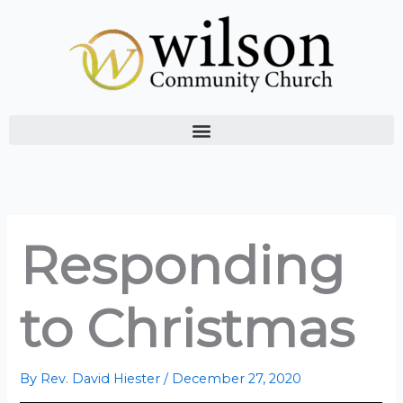
Skip
to
content
Responding
to Christmas
By
Rev. David Hiester
/
December 27, 2020