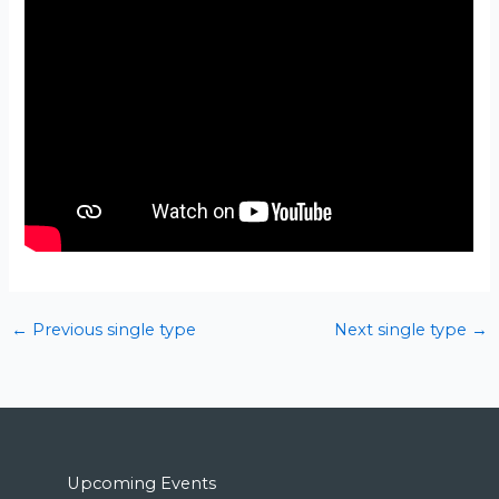
←
Previous single type
Next single type
→
Upcoming Events