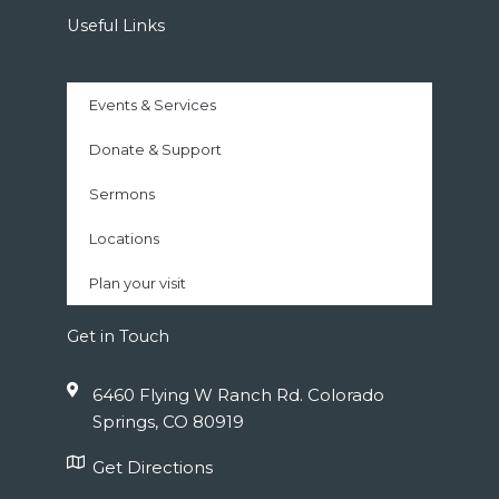
Useful Links
Events & Services
Donate & Support
Sermons
Locations
Plan your visit
Get in Touch
6460 Flying W Ranch Rd. Colorado
Springs, CO 80919
Get Directions