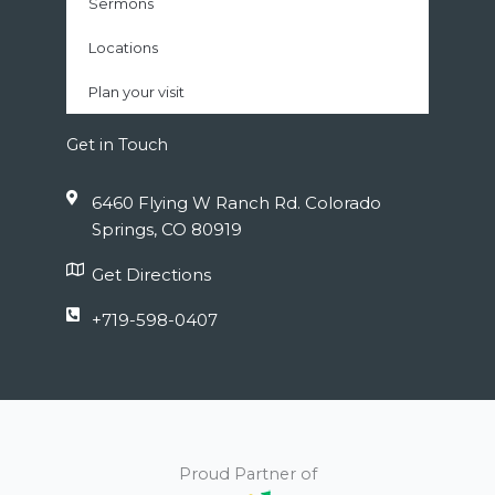
Sermons
Locations
Plan your visit
Get in Touch
6460 Flying W Ranch Rd. Colorado
Springs, CO 80919
Get Directions
+719-598-0407
Proud Partner of