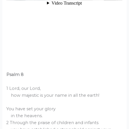
Psalm 8
1 Lord, our Lord,
how majestic is your name in all the earth!
You have set your glory
in the heavens.
2 Through the praise of children and infants