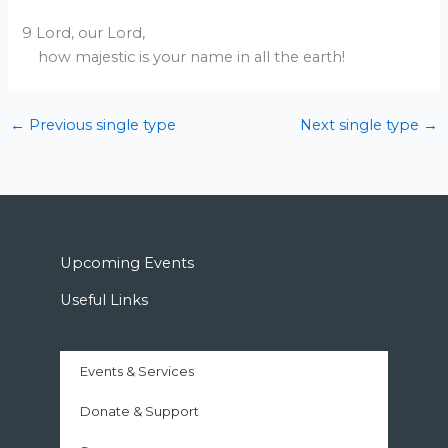
9 Lord, our Lord,
how majestic is your name in all the earth!
←
Previous single type
Next single type
→
Upcoming Events
Useful Links
Events & Services
Donate & Support