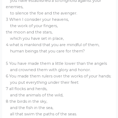
you have established a stronghold against your
enemies,
to silence the foe and the avenger.
3 When I consider your heavens,
the work of your fingers,
the moon and the stars,
which you have set in place,
4 what is mankind that you are mindful of them,
human beings that you care for them?
5 You have made them a little lower than the angels
and crowned them with glory and honor.
6 You made them rulers over the works of your hands;
you put everything under their feet:
7 all flocks and herds,
and the animals of the wild,
8 the birds in the sky,
and the fish in the sea,
all that swim the paths of the seas.