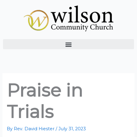
Skip
to
content
Praise in
Trials
By
Rev. David Hiester
/
July 31, 2023