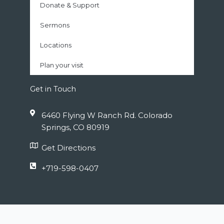
Donate & Support
Sermons
Locations
Plan your visit
Get in Touch
6460 Flying W Ranch Rd. Colorado
Springs, CO 80919
Get Directions
+719-598-0407