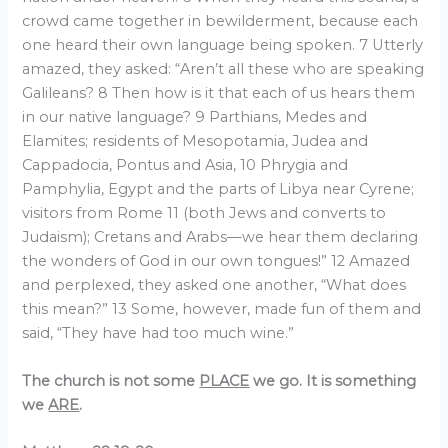
crowd came together in bewilderment, because each
one heard their own language being spoken. 7 Utterly
amazed, they asked: “Aren’t all these who are speaking
Galileans? 8 Then how is it that each of us hears them
in our native language? 9 Parthians, Medes and
Elamites; residents of Mesopotamia, Judea and
Cappadocia, Pontus and Asia, 10 Phrygia and
Pamphylia, Egypt and the parts of Libya near Cyrene;
visitors from Rome 11 (both Jews and converts to
Judaism); Cretans and Arabs—we hear them declaring
the wonders of God in our own tongues!” 12 Amazed
and perplexed, they asked one another, “What does
this mean?” 13 Some, however, made fun of them and
said, “They have had too much wine.”
The church is not some
PLACE
we go. It is something
we
ARE
.