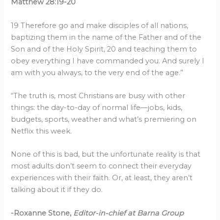
Matthew 28:19-20
19 Therefore go and make disciples of all nations,
baptizing them in the name of the Father and of the
Son and of the Holy Spirit, 20 and teaching them to
obey everything I have commanded you. And surely I
am with you always, to the very end of the age.”
“The truth is, most Christians are busy with other
things: the day-to-day of normal life—jobs, kids,
budgets, sports, weather and what’s premiering on
Netflix this week.
None of this is bad, but the unfortunate reality is that
most adults don’t seem to connect their everyday
experiences with their faith. Or, at least, they aren’t
talking about it if they do.
-Roxanne Stone,
Editor-in-chief at Barna Group