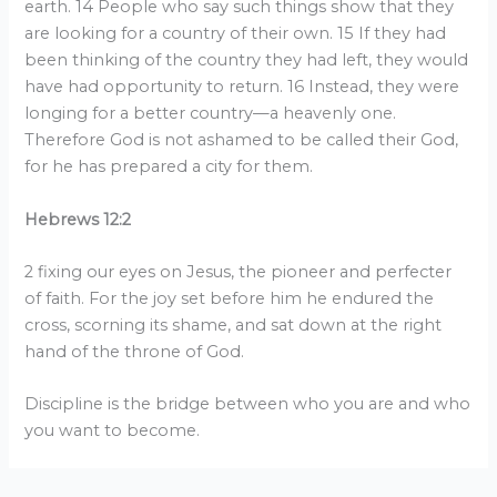
earth. 14 People who say such things show that they
are looking for a country of their own. 15 If they had
been thinking of the country they had left, they would
have had opportunity to return. 16 Instead, they were
longing for a better country—a heavenly one.
Therefore God is not ashamed to be called their God,
for he has prepared a city for them.
Hebrews 12:2
2 fixing our eyes on Jesus, the pioneer and perfecter
of faith. For the joy set before him he endured the
cross, scorning its shame, and sat down at the right
hand of the throne of God.
Discipline is the bridge between who you are and who
you want to become.