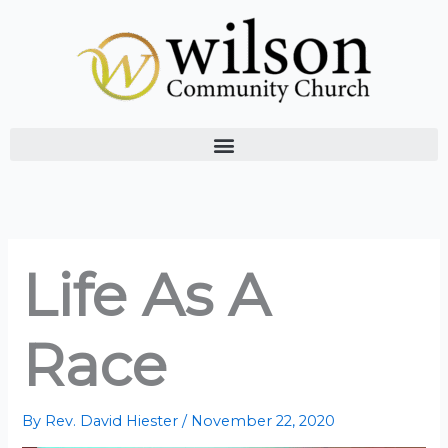
Skip
to
content
Life As A
Race
By
Rev. David Hiester
/
November 22, 2020