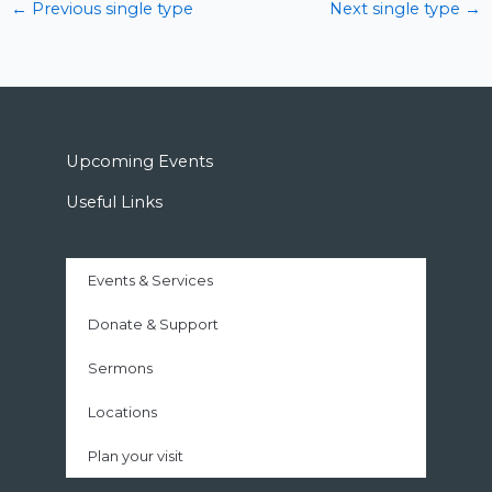
←
Previous single type
Next single type
→
Upcoming Events
Useful Links
Events & Services
Donate & Support
Sermons
Locations
Plan your visit