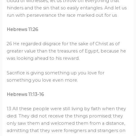
cloud of witnesses, let us throw off everything that
hinders and the sin that so easily entangles. And let us
run with perseverance the race marked out for us
Hebrews 11:26
26 He regarded disgrace for the sake of Christ as of
greater value than the treasures of Egypt, because he
was looking ahead to his reward.
Sacrifice is giving something up you love for
something you love even more.
Hebrews 11:13-16
13 All these people were still living by faith when they
died. They did not receive the things promised; they
only saw them and welcomed them from a distance,
admitting that they were foreigners and strangers on