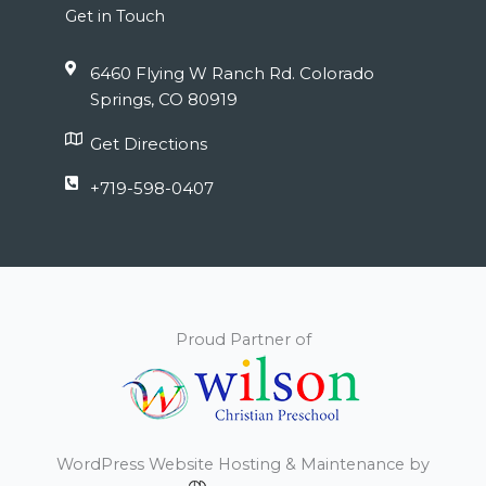
Get in Touch
6460 Flying W Ranch Rd. Colorado
Springs, CO 80919
Get Directions
+719-598-0407
Proud Partner of
WordPress Website Hosting & Maintenance by