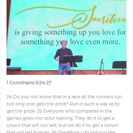
1 Corinthians 9:24-27
24 Do you not know that in a race all the runners run,
but only one gets the prize? Run in such a way as to
get the prize. 25 Everyone who competes in the
games goes into strict training. They do it to get a
crown that will not last, but we do it to get a crown
that will last forever. 26 Therefore I do not run like