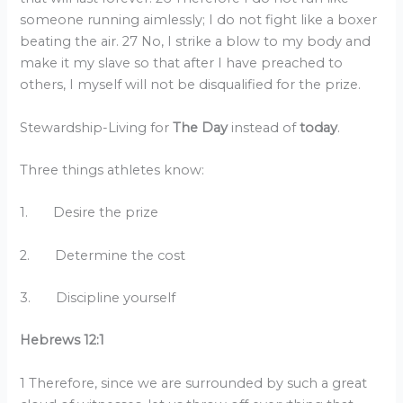
someone running aimlessly; I do not fight like a boxer
beating the air. 27 No, I strike a blow to my body and
make it my slave so that after I have preached to
others, I myself will not be disqualified for the prize.
Stewardship-Living for
The Day
instead of
today
.
Three things athletes know:
1. Desire the prize
2. Determine the cost
3. Discipline yourself
Hebrews 12:1
1 Therefore, since we are surrounded by such a great