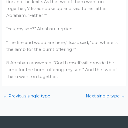
fire and the knife. As the two of them went on
together, 7 Isaac spoke up and said to his father
Abraham, “Father?”
“Yes, my son?” Abraham replied.
“The fire and wood are here,” Isaac said, “but where is
the lamb for the burnt offering?”
8 Abraham answered, “God himself will provide the
lamb for the burnt offering, my son.” And the two of
them went on together.
←
Previous single type
Next single type
→