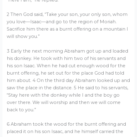
“Here I am,” he replied.
2 Then God said, “Take your son, your only son, whom
you love—Isaac—and go to the region of Moriah.
Sacrifice him there as a burnt offering on a mountain I
will show you.”
3 Early the next morning Abraham got up and loaded
his donkey. He took with him two of his servants and
his son Isaac. When he had cut enough wood for the
burnt offering, he set out for the place God had told
him about. 4 On the third day Abraham looked up and
saw the place in the distance. 5 He said to his servants,
“Stay here with the donkey while I and the boy go
over there. We will worship and then we will come
back to you.”
6 Abraham took the wood for the burnt offering and
placed it on his son Isaac, and he himself carried the