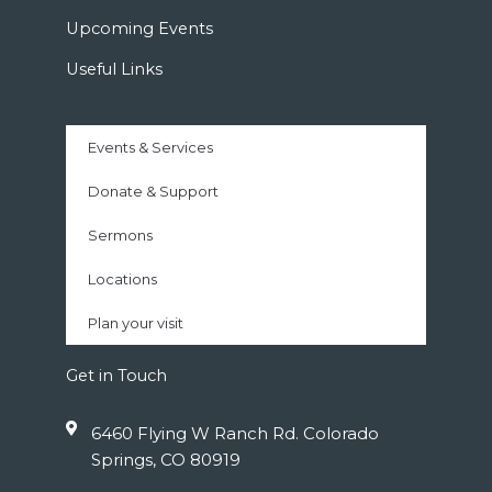
Upcoming Events
Useful Links
Events & Services
Donate & Support
Sermons
Locations
Plan your visit
Get in Touch
6460 Flying W Ranch Rd. Colorado
Springs, CO 80919