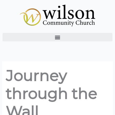
Skip
to
content
Journey
through the
Wall