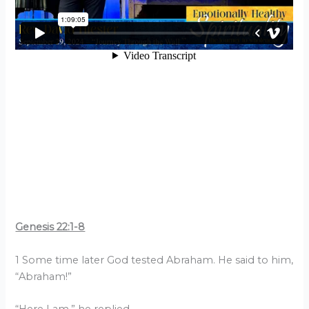
Genesis 22:1-8
1 Some time later God tested Abraham. He said to him,
“Abraham!”