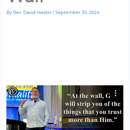
By
Rev. David Hiester
/
September 30, 2024