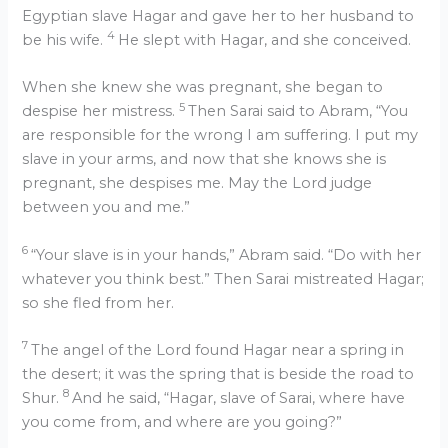
Egyptian slave Hagar and gave her to her husband to
4
be his wife.
He slept with Hagar, and she conceived.
When she knew she was pregnant, she began to
5
despise her mistress.
Then Sarai said to Abram, “You
are responsible for the wrong I am suffering. I put my
slave in your arms, and now that she knows she is
pregnant, she despises me. May the Lord judge
between you and me.”
6
“Your slave is in your hands,” Abram said. “Do with her
whatever you think best.” Then Sarai mistreated Hagar;
so she fled from her.
7
The angel of the Lord found Hagar near a spring in
the desert; it was the spring that is beside the road to
8
Shur.
And he said, “Hagar, slave of Sarai, where have
you come from, and where are you going?”