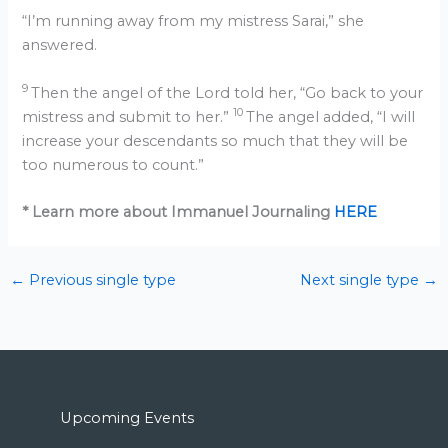
“I’m running away from my mistress Sarai,” she
answered.
9
Then the angel of the Lord told her, “Go back to your
10
mistress and submit to her.”
The angel added, “I will
increase your descendants so much that they will be
too numerous to count.”
* Learn more about Immanuel Journaling
HERE
←
Previous single type
Next single type
→
Upcoming Events