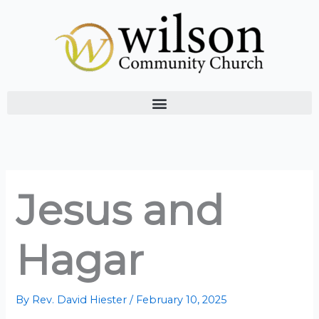
Skip
to
content
Jesus and
Hagar
By
Rev. David Hiester
/
February 10, 2025