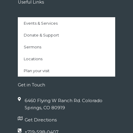
Useful Links
Events & Services
Donate & Support
Sermons
Locations
Plan your visit
Get in Touch
6460 Flying W Ranch Rd. Colorado
Springs, CO 80919
Get Directions
+719-598-0407