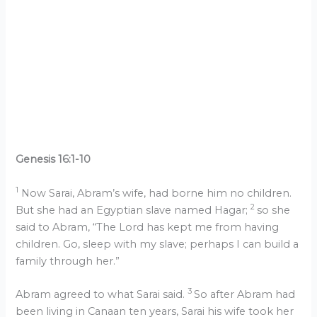
Genesis 16:1-10
1
Now Sarai, Abram’s wife, had borne him no children.
2
But she had an Egyptian slave named Hagar;
so she
said to Abram, “The Lord has kept me from having
children. Go, sleep with my slave; perhaps I can build a
family through her.”
3
Abram agreed to what Sarai said.
So after Abram had
been living in Canaan ten years, Sarai his wife took her