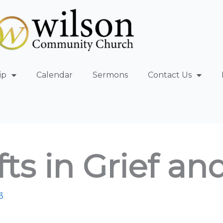
ip
Calendar
Sermons
Contact Us
ts in Grief an
3