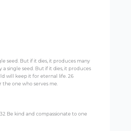
le seed. But if it dies, it produces many
a single seed. But if it dies, it produces
 will keep it for eternal life. 26
r the one who serves me.
e. 32 Be kind and compassionate to one