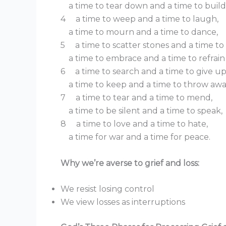
a time to tear down and a time to build
4 a time to weep and a time to laugh,
a time to mourn and a time to dance,
5 a time to scatter stones and a time to
a time to embrace and a time to refrain
6 a time to search and a time to give up
a time to keep and a time to throw awa
7 a time to tear and a time to mend,
a time to be silent and a time to speak,
8 a time to love and a time to hate,
a time for war and a time for peace.
Why we’re averse to grief and loss:
We resist losing control
We view losses as interruptions