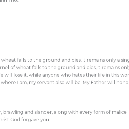
and Loss:
f wheat falls to the ground and dies, it remains only a sing
rnel of wheat falls to the ground and dies, it remains only 
ill lose it, while anyone who hates their life in this world
here I am, my servant also will be. My Father will hono
ger, brawling and slander, along with every form of malic
Christ God forgave you.