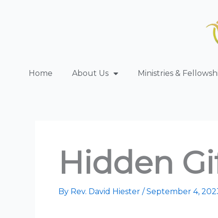
Skip
to
content
Home
About Us
Ministries & Fellowsh
Hidden Gif
By
Rev. David Hiester
/
September 4, 202