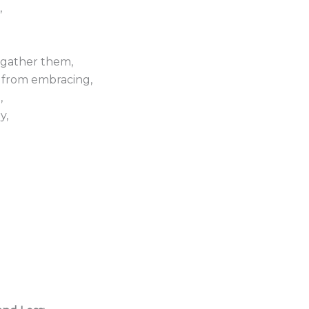
,
 gather them,
 from embracing,
,
y,