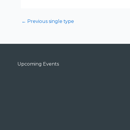
←
Previous single type
Upcoming Events