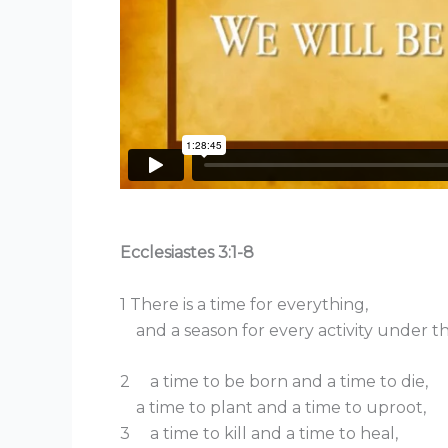
Ecclesiastes 3:1-8
1 There is a time for everything,
and a season for every activity under t
2 a time to be born and a time to die,
a time to plant and a time to uproot,
3 a time to kill and a time to heal,