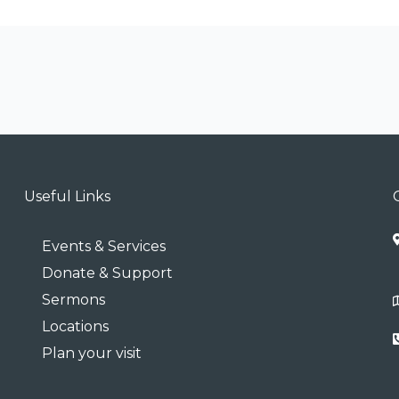
Useful Links
Events & Services
Donate & Support
Sermons
Locations
Plan your visit