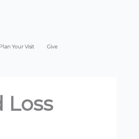
Plan Your Visit
Give
d Loss