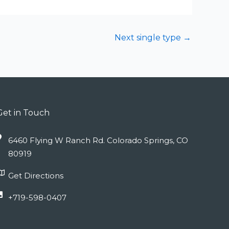
Next single type
→
Get in Touch
6460 Flying W Ranch Rd. Colorado Springs, CO
80919
Get Directions
+719-598-0407