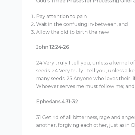
God’s Three Phases for Processing Grief 
Pay attention to pain
Wait in the confusing in-between, and
Allow the old to birth the new
John 12:24-26
24 Very truly I tell you, unless a kernel o
seeds. 24 Very truly I tell you, unless a ke
many seeds. 25 Anyone who loves their life w
Whoever serves me must follow me; and w
Ephesians 4:31-32
31 Get rid of all bitterness, rage and an
another, forgiving each other, just as in 