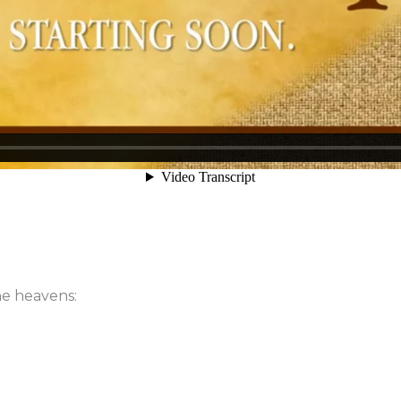
he heavens: