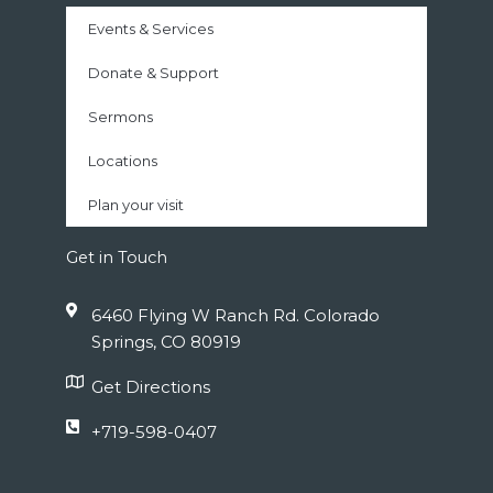
Events & Services
Donate & Support
Sermons
Locations
Plan your visit
Get in Touch
6460 Flying W Ranch Rd. Colorado
Springs, CO 80919
Get Directions
+719-598-0407