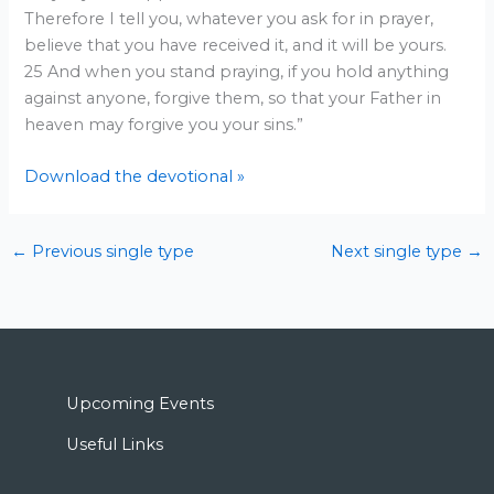
Therefore I tell you, whatever you ask for in prayer,
believe that you have received it, and it will be yours.
25 And when you stand praying, if you hold anything
against anyone, forgive them, so that your Father in
heaven may forgive you your sins.”
Download the devotional »
←
Previous single type
Next single type
→
Upcoming Events
Useful Links