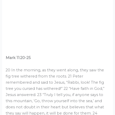
Mark 11:20-25
20 In the morning, as they went along, they saw the
fig tree withered from the roots. 21 Peter
remembered and said to Jesus, “Rabbi, look! The fig
tree you cursed has withered!” 22 “Have faith in God,”
Jesus answered. 23 “Truly I tell you, if anyone says to
this mountain, ‘Go, throw yourself into the sea,’ and
does not doubt in their heart but believes that what
they say will happen, it will be done for them. 24