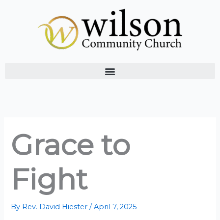
Skip
to
content
Grace to
Fight
By
Rev. David Hiester
/
April 7, 2025