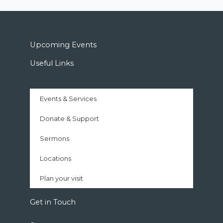
Upcoming Events
Useful Links
Events & Services
Donate & Support
Sermons
Locations
Plan your visit
Get in Touch