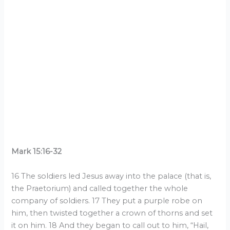
Mark 15:16-32
16 The soldiers led Jesus away into the palace (that is,
the Praetorium) and called together the whole
company of soldiers. 17 They put a purple robe on
him, then twisted together a crown of thorns and set
it on him. 18 And they began to call out to him, “Hail,