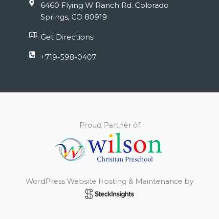
6460 Flying W Ranch Rd. Colorado
Springs, CO 80919
Get Directions
+719-598-0407
Proud Partner of
WordPress Website Hosting & Maintenance by