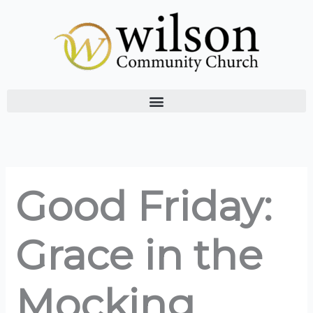
Skip
to
content
Good Friday:
Grace in the
Mocking