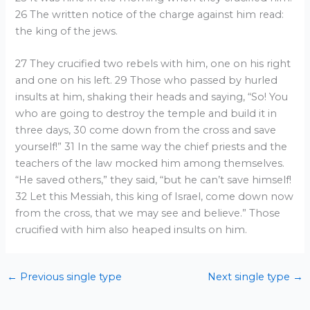
26 The written notice of the charge against him read:
the king of the jews.
27 They crucified two rebels with him, one on his right
and one on his left. 29 Those who passed by hurled
insults at him, shaking their heads and saying, “So! You
who are going to destroy the temple and build it in
three days, 30 come down from the cross and save
yourself!” 31 In the same way the chief priests and the
teachers of the law mocked him among themselves.
“He saved others,” they said, “but he can’t save himself!
32 Let this Messiah, this king of Israel, come down now
from the cross, that we may see and believe.” Those
crucified with him also heaped insults on him.
←
Previous single type
Next single type
→