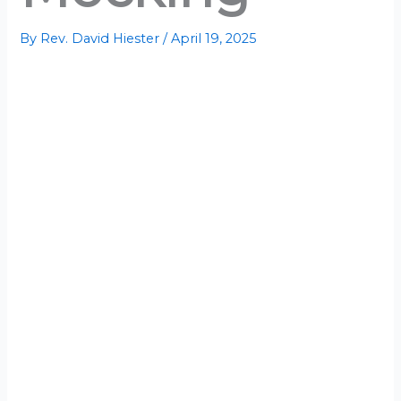
By
Rev. David Hiester
/
April 19, 2025