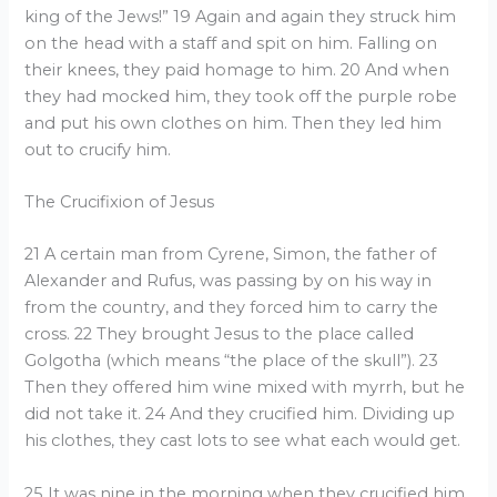
king of the Jews!” 19 Again and again they struck him
on the head with a staff and spit on him. Falling on
their knees, they paid homage to him. 20 And when
they had mocked him, they took off the purple robe
and put his own clothes on him. Then they led him
out to crucify him.
The Crucifixion of Jesus
21 A certain man from Cyrene, Simon, the father of
Alexander and Rufus, was passing by on his way in
from the country, and they forced him to carry the
cross. 22 They brought Jesus to the place called
Golgotha (which means “the place of the skull”). 23
Then they offered him wine mixed with myrrh, but he
did not take it. 24 And they crucified him. Dividing up
his clothes, they cast lots to see what each would get.
25 It was nine in the morning when they crucified him.