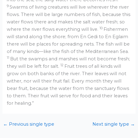
9
Swarms of living creatures will live wherever the river
flows. There will be large numbers of fish, because this
water flows there and makes the salt water fresh; so
10
where the river flows everything will live.
Fishermen
will stand along the shore; from En Gedi to En Eglaim
there will be places for spreading nets. The fish will be
of many kinds—like the fish of the Mediterranean Sea.
11
But the swamps and marshes will not become fresh;
12
they will be left for salt.
Fruit trees of all kinds will
grow on both banks of the river. Their leaves will not
wither, nor will their fruit fail. Every month they will
bear fruit, because the water from the sanctuary flows
to them. Their fruit will serve for food and their leaves
for healing.”
←
Previous single type
Next single type
→