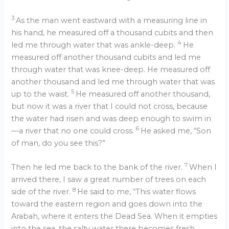
3
As the man went eastward with a measuring line in
his hand, he measured off a thousand cubits and then
4
led me through water that was ankle-deep.
He
measured off another thousand cubits and led me
through water that was knee-deep. He measured off
another thousand and led me through water that was
5
up to the waist.
He measured off another thousand,
but now it was a river that I could not cross, because
the water had risen and was deep enough to swim in
6
—a river that no one could cross.
He asked me, “Son
of man, do you see this?”
7
Then he led me back to the bank of the river.
When I
arrived there, I saw a great number of trees on each
8
side of the river.
He said to me, “This water flows
toward the eastern region and goes down into the
Arabah, where it enters the Dead Sea. When it empties
into the sea, the salty water there becomes fresh.