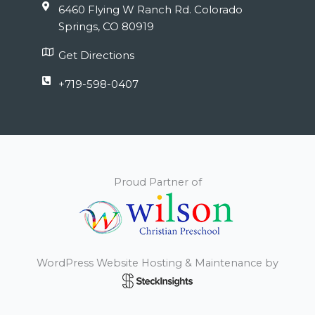
6460 Flying W Ranch Rd. Colorado
Springs, CO 80919
Get Directions
+719-598-0407
Proud Partner of
WordPress Website Hosting & Maintenance by