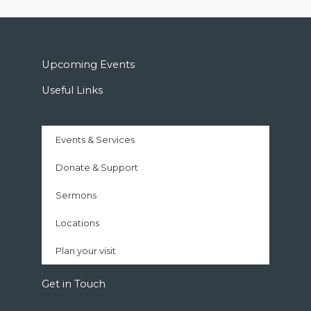
Upcoming Events
Useful Links
Events & Services
Donate & Support
Sermons
Locations
Plan your visit
Get in Touch