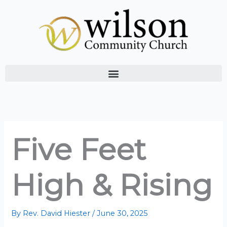
Skip
to
content
Five Feet
High & Rising
By
Rev. David Hiester
/
June 30, 2025