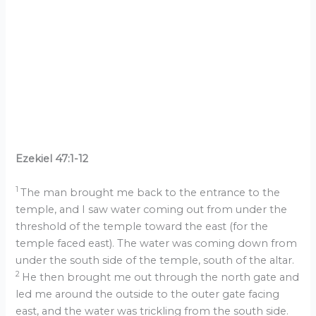
Ezekiel 47:1-12
1
The man brought me back to the entrance to the
temple, and I saw water coming out from under the
threshold of the temple toward the east (for the
temple faced east). The water was coming down from
under the south side of the temple, south of the altar.
2
He then brought me out through the north gate and
led me around the outside to the outer gate facing
east, and the water was trickling from the south side.