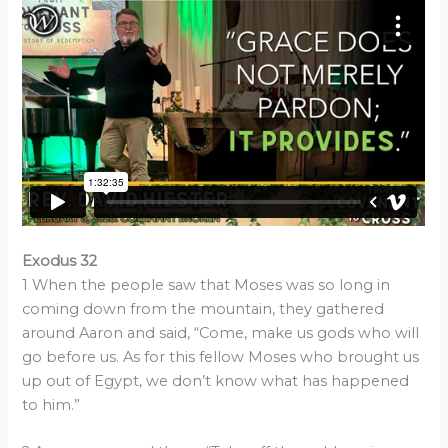
Exodus 32
1 When the people saw that Moses was so long in
coming down from the mountain, they gathered
around Aaron and said, “Come, make us gods who will
go before us. As for this fellow Moses who brought us
up out of Egypt, we don’t know what has happened
to him.”