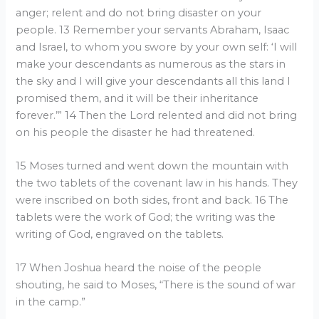
anger; relent and do not bring disaster on your
people. 13 Remember your servants Abraham, Isaac
and Israel, to whom you swore by your own self: ‘I will
make your descendants as numerous as the stars in
the sky and I will give your descendants all this land I
promised them, and it will be their inheritance
forever.’” 14 Then the Lord relented and did not bring
on his people the disaster he had threatened.
15 Moses turned and went down the mountain with
the two tablets of the covenant law in his hands. They
were inscribed on both sides, front and back. 16 The
tablets were the work of God; the writing was the
writing of God, engraved on the tablets.
17 When Joshua heard the noise of the people
shouting, he said to Moses, “There is the sound of war
in the camp.”