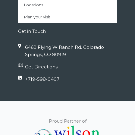
Locations
Plan your visit
Get in Touch
6460 Flying W Ranch Rd. Colorado
Springs, CO 80919
Get Directions
+719-598-0407
Proud Partner of