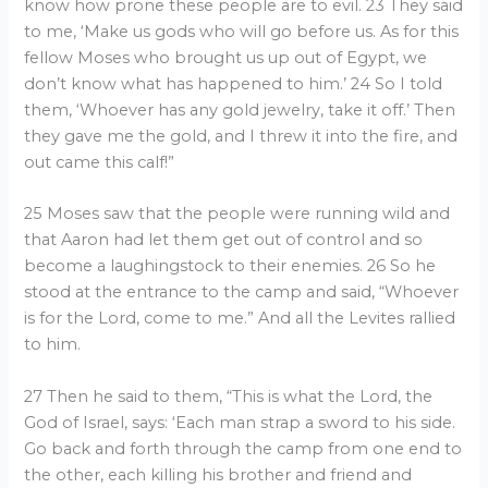
know how prone these people are to evil. 23 They said
to me, ‘Make us gods who will go before us. As for this
fellow Moses who brought us up out of Egypt, we
don’t know what has happened to him.’ 24 So I told
them, ‘Whoever has any gold jewelry, take it off.’ Then
they gave me the gold, and I threw it into the fire, and
out came this calf!”
25 Moses saw that the people were running wild and
that Aaron had let them get out of control and so
become a laughingstock to their enemies. 26 So he
stood at the entrance to the camp and said, “Whoever
is for the Lord, come to me.” And all the Levites rallied
to him.
27 Then he said to them, “This is what the Lord, the
God of Israel, says: ‘Each man strap a sword to his side.
Go back and forth through the camp from one end to
the other, each killing his brother and friend and