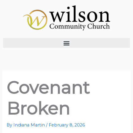
Skip
to
content
Covenant
Broken
By
Indiana Martin
/
February 8, 2026