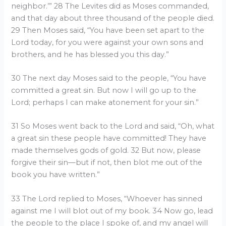
neighbor.’” 28 The Levites did as Moses commanded,
and that day about three thousand of the people died.
29 Then Moses said, “You have been set apart to the
Lord today, for you were against your own sons and
brothers, and he has blessed you this day.”
30 The next day Moses said to the people, “You have
committed a great sin. But now I will go up to the
Lord; perhaps I can make atonement for your sin.”
31 So Moses went back to the Lord and said, “Oh, what
a great sin these people have committed! They have
made themselves gods of gold. 32 But now, please
forgive their sin—but if not, then blot me out of the
book you have written.”
33 The Lord replied to Moses, “Whoever has sinned
against me I will blot out of my book. 34 Now go, lead
the people to the place I spoke of, and my angel will