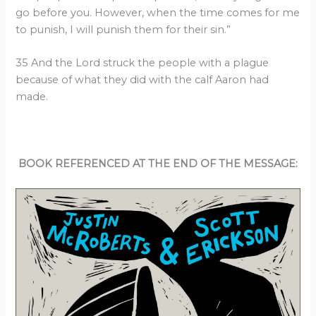
go before you. However, when the time comes for me
to punish, I will punish them for their sin.”
35 And the Lord struck the people with a plague
because of what they did with the calf Aaron had
made.
BOOK REFERENCED AT THE END OF THE MESSAGE: