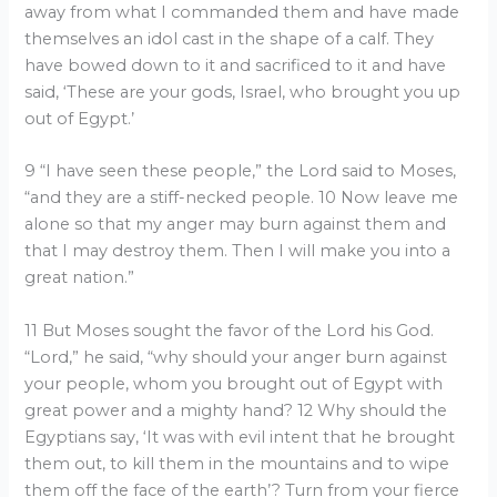
away from what I commanded them and have made
themselves an idol cast in the shape of a calf. They
have bowed down to it and sacrificed to it and have
said, ‘These are your gods, Israel, who brought you up
out of Egypt.’
9 “I have seen these people,” the Lord said to Moses,
“and they are a stiff-necked people. 10 Now leave me
alone so that my anger may burn against them and
that I may destroy them. Then I will make you into a
great nation.”
11 But Moses sought the favor of the Lord his God.
“Lord,” he said, “why should your anger burn against
your people, whom you brought out of Egypt with
great power and a mighty hand? 12 Why should the
Egyptians say, ‘It was with evil intent that he brought
them out, to kill them in the mountains and to wipe
them off the face of the earth’? Turn from your fierce