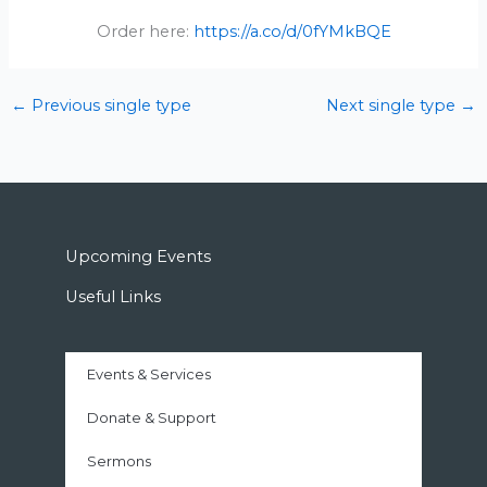
Order here:
https://a.co/d/0fYMkBQE
←
Previous single type
Next single type
→
Upcoming Events
Useful Links
Events & Services
Donate & Support
Sermons