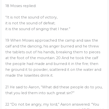
18 Moses replied:
“It is not the sound of victory,
it is not the sound of defeat;
it is the sound of singing that I hear.”
19 When Moses approached the camp and saw the
calf and the dancing, his anger burned and he threw
the tablets out of his hands, breaking them to pieces
at the foot of the mountain. 20 And he took the calf
the people had made and burned it in the fire; then
he ground it to powder, scattered it on the water and
made the Israelites drink it.
21 He said to Aaron, “What did these people do to you,
that you led them into such great sin?”
22 “Do not be angry, my lord,” Aaron answered. “You