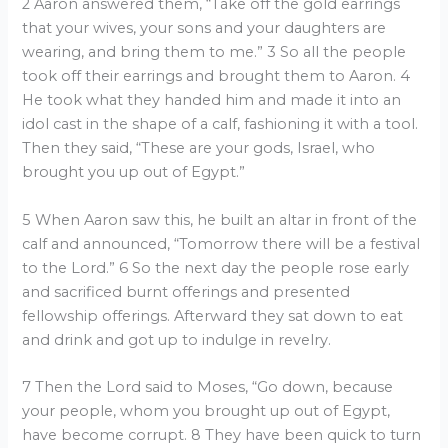
2 Aaron answered them, “Take off the gold earrings
that your wives, your sons and your daughters are
wearing, and bring them to me.” 3 So all the people
took off their earrings and brought them to Aaron. 4
He took what they handed him and made it into an
idol cast in the shape of a calf, fashioning it with a tool.
Then they said, “These are your gods, Israel, who
brought you up out of Egypt.”
5 When Aaron saw this, he built an altar in front of the
calf and announced, “Tomorrow there will be a festival
to the Lord.” 6 So the next day the people rose early
and sacrificed burnt offerings and presented
fellowship offerings. Afterward they sat down to eat
and drink and got up to indulge in revelry.
7 Then the Lord said to Moses, “Go down, because
your people, whom you brought up out of Egypt,
have become corrupt. 8 They have been quick to turn