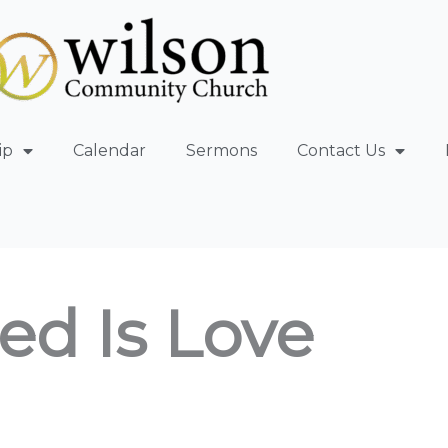
ip
Calendar
Sermons
Contact Us
ed Is Love