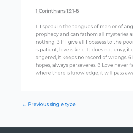
1 Corinthians 13:1-8
1 I speak in the tongues of men or of ange
prophecy and can fathom all mysteries an
nothing. 3 If I give all I possess to the 
is patient, love is kind. It does not envy, it
angered, it keeps no record of wrongs. 6 L
hopes, always perseveres. 8 Love never fai
where there is knowledge, it will pass aw
←
Previous single type