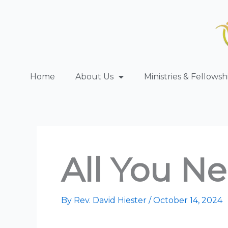
Skip
to
content
Home
About Us
Ministries & Fellowsh
All You Ne
By
Rev. David Hiester
/
October 14, 2024