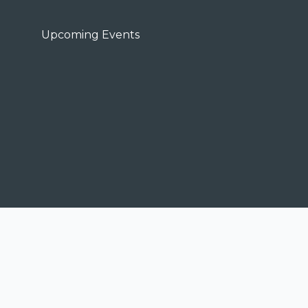
Upcoming Events