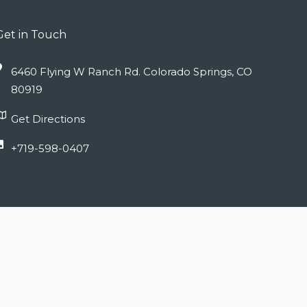
Get in Touch
6460 Flying W Ranch Rd. Colorado Springs, CO
80919
Get Directions
+719-598-0407