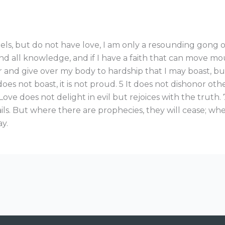
ls, but do not have love, I am only a resounding gong or 
d all knowledge, and if I have a faith that can move mou
poor and give over my body to hardship that I may boast, bu
 does not boast, it is not proud. 5 It does not dishonor others
ove does not delight in evil but rejoices with the truth. 7
ls. But where there are prophecies, they will cease; wher
ay.