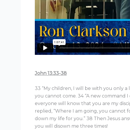
John 13:33-38
33 “My children, I will be with you only a 
you cannot come. 34 “A new command I gi
everyone will know that you are my disci
replied, “Where I am going, you cannot fol
down my life for you.” 38 Then Jesus answe
you will disown me three times!