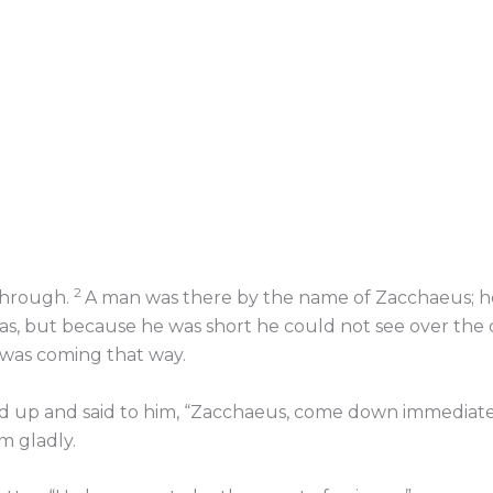
2
through.
A man was there by the name of Zacchaeus; he 
s, but because he was short he could not see over the
s was coming that way.
 up and said to him, “Zacchaeus, come down immediately
 gladly.