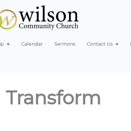
ip
Calendar
Sermons
Contact Us
 Transform