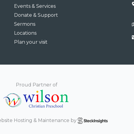
Events & Services
Donate & Support
Sermons
Locations
Plan your visit
Proud Partner of
bsite Hosting & Maintenance by