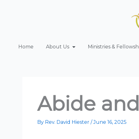
Skip
to
content
Home
About Us
Ministries & Fellowsh
Abide and
By
Rev. David Hiester
/
June 16, 2025