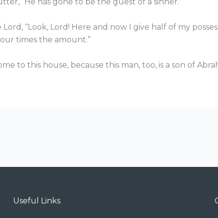
tter, “He has gone to be the guest of a sinner.”
Lord, “Look, Lord! Here and now I give half of my possess
 four times the amount.”
come to this house, because this man, too, is a son of Abr
Useful Links