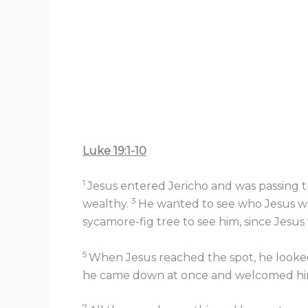
Luke 19:1-10
1
Jesus entered Jericho and was passing 
3
wealthy.
He wanted to see who Jesus wa
sycamore-fig tree to see him, since Jesu
5
When Jesus reached the spot, he looked
he came down at once and welcomed him
7