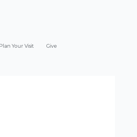
Plan Your Visit
Give