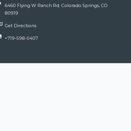
6460 Flying W Ranch Rd. Colorado Springs, CO
80919
Get Directions
+719-598-0407