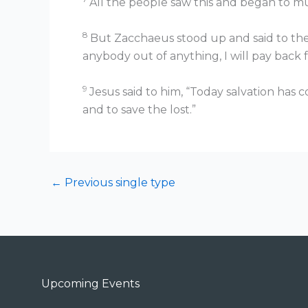
All the people saw this and began to mu
8
But Zacchaeus stood up and said to the 
anybody out of anything, I will pay back
9
Jesus said to him, “Today salvation has 
and to save the lost.”
←
Previous single type
Upcoming Events