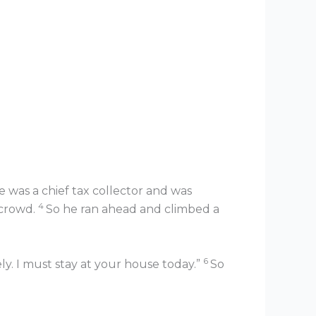
was a chief tax collector and was
4
 crowd.
So he ran ahead and climbed a
6
. I must stay at your house today.”
So