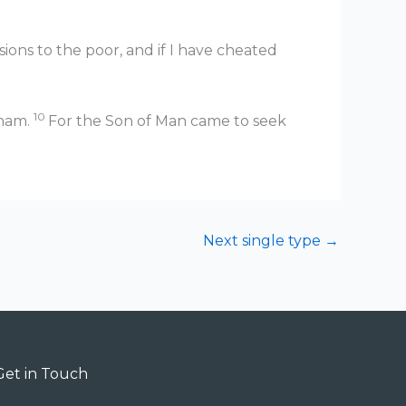
ions to the poor, and if I have cheated
10
aham.
For the Son of Man came to seek
Next single type
→
Get in Touch