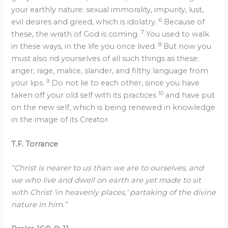
your earthly nature: sexual immorality, impurity, lust,
6
evil desires and greed, which is idolatry.
Because of
7
these, the wrath of God is coming.
You used to walk
8
in these ways, in the life you once lived.
But now you
must also rid yourselves of all such things as these:
anger, rage, malice, slander, and filthy language from
9
your lips.
Do not lie to each other, since you have
10
taken off your old self with its practices
and have put
on the new self, which is being renewed in knowledge
in the image of its Creator.
T.F. Torrance
“Christ is nearer to us than we are to ourselves, and
we who live and dwell on earth are yet made to sit
with Christ ‘in heavenly places,’ partaking of the divine
nature in him.”