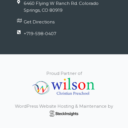
6460 Flying W Ranch Rd. Colorado
Springs, CO 80919
Get Directions
+719-598-0407
Proud Partner of
WordPress Website Hosting & Maintenance by