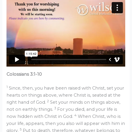
Colossians 3:1-10
1
Since, then, you have been raised with Christ, set your
hearts on things above, where Christ is, seated at the
2
right hand of God.
Set your minds on things above,
3
not on earthly things.
For you died, and your life is
4
now hidden with Christ in God.
When Christ, who is
your life, appears, then you also will appear with him in
5
glory.
Put to death, therefore, whatever belongs to