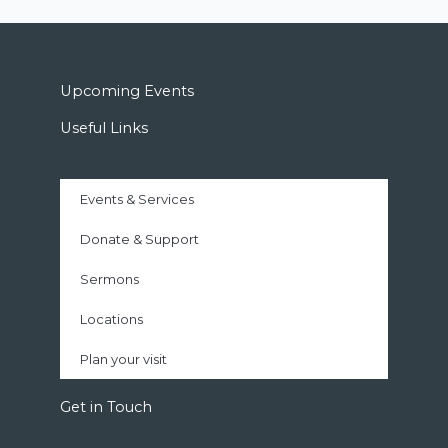
Upcoming Events
Useful Links
Events & Services
Donate & Support
Sermons
Locations
Plan your visit
Get in Touch