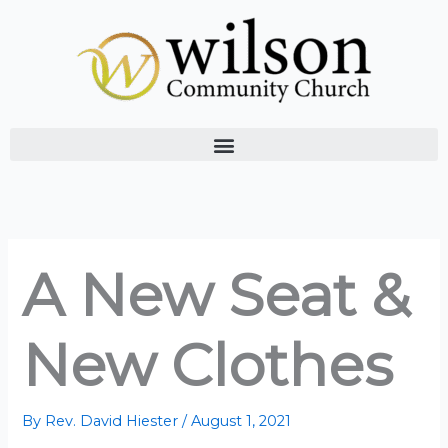
Skip
to
content
A New Seat &
New Clothes
By
Rev. David Hiester
/
August 1, 2021