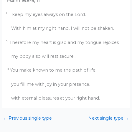
Psalm 16:8-9; 11
8
I keep my eyes always on the Lord.
With him at my right hand, I will not be shaken.
9
Therefore my heart is glad and my tongue rejoices;
my body also will rest secure…
11
You make known to me the path of life;
you fill me with joy in your presence,
with eternal pleasures at your right hand.
←
Previous single type
Next single type
→