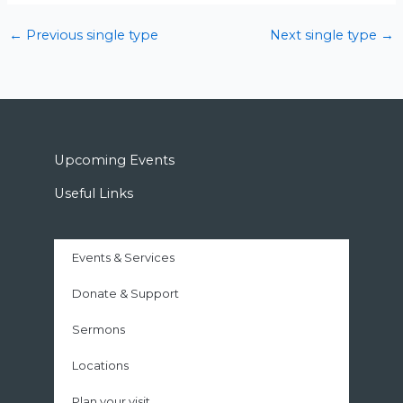
←
Previous single type
Next single type
→
Upcoming Events
Useful Links
Events & Services
Donate & Support
Sermons
Locations
Plan your visit