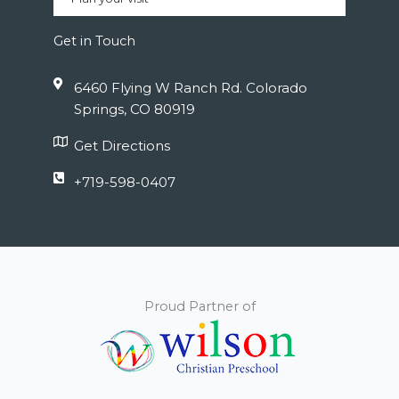
Get in Touch
6460 Flying W Ranch Rd. Colorado
Springs, CO 80919
Get Directions
+719-598-0407
Proud Partner of