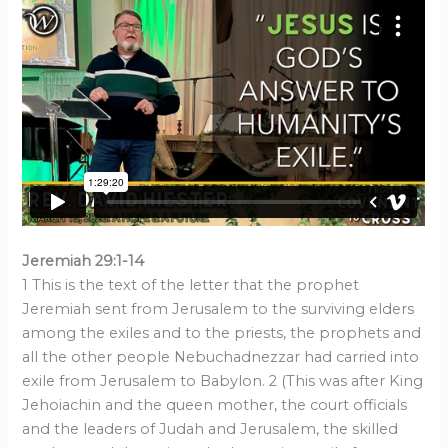
Jeremiah 29:1-14
1 This is the text of the letter that the prophet
Jeremiah sent from Jerusalem to the surviving elders
among the exiles and to the priests, the prophets and
all the other people Nebuchadnezzar had carried into
exile from Jerusalem to Babylon. 2 (This was after King
Jehoiachin and the queen mother, the court officials
and the leaders of Judah and Jerusalem, the skilled