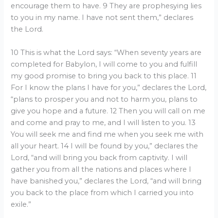
encourage them to have. 9 They are prophesying lies
to you in my name. I have not sent them,” declares
the Lord.
10 This is what the Lord says: “When seventy years are
completed for Babylon, I will come to you and fulfill
my good promise to bring you back to this place. 11
For I know the plans I have for you,” declares the Lord,
“plans to prosper you and not to harm you, plans to
give you hope and a future. 12 Then you will call on me
and come and pray to me, and I will listen to you. 13
You will seek me and find me when you seek me with
all your heart. 14 I will be found by you,” declares the
Lord, “and will bring you back from captivity. I will
gather you from all the nations and places where I
have banished you,” declares the Lord, “and will bring
you back to the place from which I carried you into
exile.”