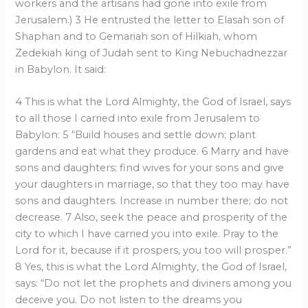
workers and the artisans had gone into exile from
Jerusalem.) 3 He entrusted the letter to Elasah son of
Shaphan and to Gemariah son of Hilkiah, whom
Zedekiah king of Judah sent to King Nebuchadnezzar
in Babylon. It said:
4 This is what the Lord Almighty, the God of Israel, says
to all those I carried into exile from Jerusalem to
Babylon: 5 “Build houses and settle down; plant
gardens and eat what they produce. 6 Marry and have
sons and daughters; find wives for your sons and give
your daughters in marriage, so that they too may have
sons and daughters. Increase in number there; do not
decrease. 7 Also, seek the peace and prosperity of the
city to which I have carried you into exile. Pray to the
Lord for it, because if it prospers, you too will prosper.”
8 Yes, this is what the Lord Almighty, the God of Israel,
says: “Do not let the prophets and diviners among you
deceive you. Do not listen to the dreams you