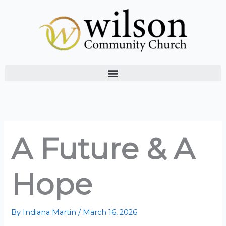
Skip
to
content
A Future & A
Hope
By
Indiana Martin
/
March 16, 2026