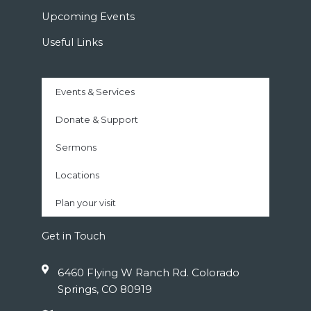
Upcoming Events
Useful Links
Events & Services
Donate & Support
Sermons
Locations
Plan your visit
Get in Touch
6460 Flying W Ranch Rd. Colorado
Springs, CO 80919