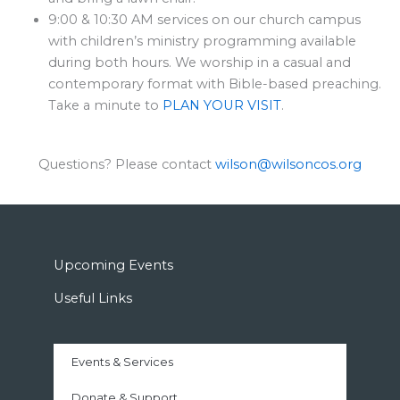
9:00 & 10:30 AM services on our church campus
with children’s ministry programming available
during both hours. We worship in a casual and
contemporary format with Bible-based preaching.
Take a minute to
PLAN YOUR VISIT
.
Questions? Please contact
wilson@wilsoncos.org
Upcoming Events
Useful Links
Events & Services
Donate & Support