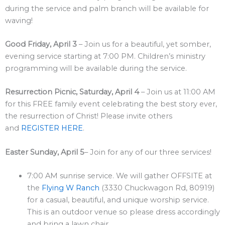
during the service and palm branch will be available for
waving!
Good Friday, April 3
– Join us for a beautiful, yet somber,
evening service starting at 7:00 PM. Children’s ministry
programming will be available during the service.
Resurrection Picnic, Saturday, April 4
– Join us at 11:00 AM
for this FREE family event celebrating the best story ever,
the resurrection of Christ! Please invite others
and
REGISTER HERE
.
Easter Sunday, April 5
– Join for any of our three services!
7:00 AM sunrise service. We will gather OFFSITE at
the
Flying W Ranch
(3330 Chuckwagon Rd, 80919)
for a casual, beautiful, and unique worship service.
This is an outdoor venue so please dress accordingly
and bring a lawn chair.