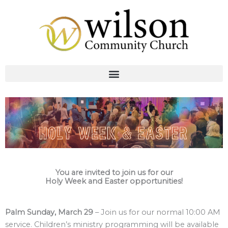
Skip
to
content
You are invited to join us for our
Holy Week and Easter opportunities!
Palm Sunday, March 29
– Join us for our normal 10:00 AM
service. Children’s ministry programming will be available