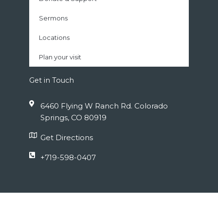
Sermons
Locations
Plan your visit
Get in Touch
6460 Flying W Ranch Rd. Colorado
Springs, CO 80919
Get Directions
+719-598-0407